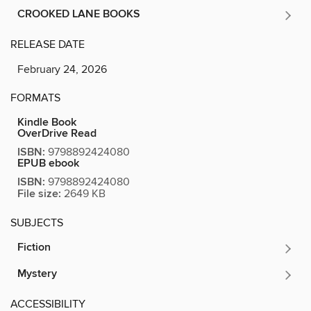
CROOKED LANE BOOKS
RELEASE DATE
February 24, 2026
FORMATS
Kindle Book
OverDrive Read
ISBN:
9798892424080
EPUB ebook
ISBN:
9798892424080
File size:
2649 KB
SUBJECTS
Fiction
Mystery
ACCESSIBILITY