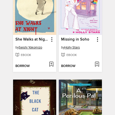
She Walks at Night
Missing in Soho
by
Seishi Yokomizo
by
Holly Stars
EBOOK
EBOOK
BORROW
BORROW