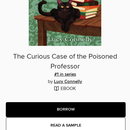
The Curious Case of the Poisoned
Professor
#1 in series
by
Lucy Connelly
EBOOK
BORROW
READ A SAMPLE