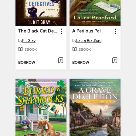
The Black Cat Detectives
A Perilous Pal
by
Kit Gray
by
Laura Bradford
EBOOK
EBOOK
BORROW
BORROW