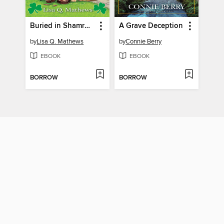
Buried in Shamrocks
A Grave Deception
by
Lisa Q. Mathews
by
Connie Berry
EBOOK
EBOOK
BORROW
BORROW