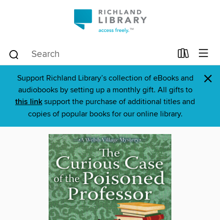
×
Support Richland Library’s collection of eBooks and
audiobooks by setting up a monthly gift. All gifts to
this link
support the purchase of additional titles and
copies of popular books for our online library.