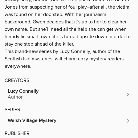
Jones from suspecting her of foul play–after all, the victim
was found on her doorstep. With her journalism
background, Gwen decides that it’s up to her to clear her
own name. But she’ll need all the help she can get when
her idyllic small-town life is turned upside down in order to
stay one step ahead of the killer.
This brand-new series by Lucy Connelly, author of the
Scottish Isle mysteries, will charm cozy mystery readers
everywhere.
CREATORS
Lucy Connelly
Author
SERIES
Welsh Village Mystery
PUBLISHER