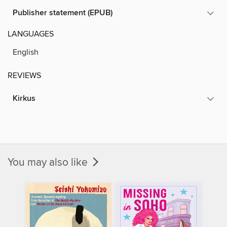
Publisher statement (EPUB)
LANGUAGES
English
REVIEWS
Kirkus
You may also like