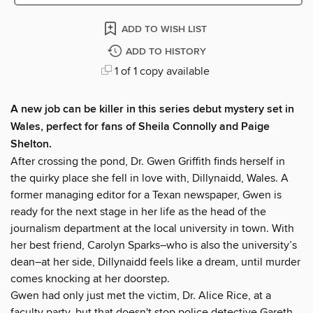
ADD TO WISH LIST
ADD TO HISTORY
1 of 1 copy available
A new job can be killer in this series debut mystery set in
Wales, perfect for fans of Sheila Connolly and Paige
Shelton.
After crossing the pond, Dr. Gwen Griffith finds herself in
the quirky place she fell in love with, Dillynaidd, Wales. A
former managing editor for a Texan newspaper, Gwen is
ready for the next stage in her life as the head of the
journalism department at the local university in town. With
her best friend, Carolyn Sparks–who is also the university’s
dean–at her side, Dillynaidd feels like a dream, until murder
comes knocking at her doorstep.
Gwen had only just met the victim, Dr. Alice Rice, at a
faculty party, but that doesn't stop police detective Gareth