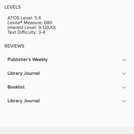
LEVELS
ATOS Level:
5.4
Lexile® Measure:
680
Interest Level:
9-12(UG)
Text Difficulty:
3-4
REVIEWS
Publisher's Weekly
Library Journal
Booklist
Library Journal