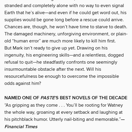
stranded and completely alone with no way to even signal
Earth that he’s alive—and even if he could get word out, his
supplies would be gone long before a rescue could arrive.
Chances are, though, he won’t have time to starve to death.
The damaged machinery, unforgiving environment, or plain-
old “human error” are much more likely to kill him first.
But Mark isn’t ready to give up yet. Drawing on his
ingenuity, his engineering skills—and a relentless, dogged
refusal to quit—he steadfastly confronts one seemingly
insurmountable obstacle after the next. Will his
resourcefulness be enough to overcome the impossible
odds against him?
NAMED ONE OF
PASTE
’S BEST NOVELS OF THE DECADE
“As gripping as they come . . . You’ll be rooting for Watney
the whole way, groaning at every setback and laughing at
his pitchblack humor. Utterly nail-biting and memorable.”
—
Financial Times