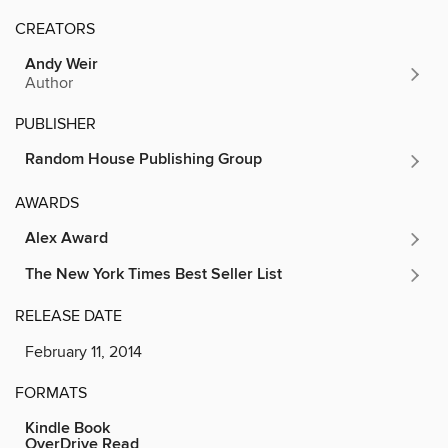
CREATORS
Andy Weir
Author
PUBLISHER
Random House Publishing Group
AWARDS
Alex Award
The New York Times Best Seller List
RELEASE DATE
February 11, 2014
FORMATS
Kindle Book
OverDrive Read