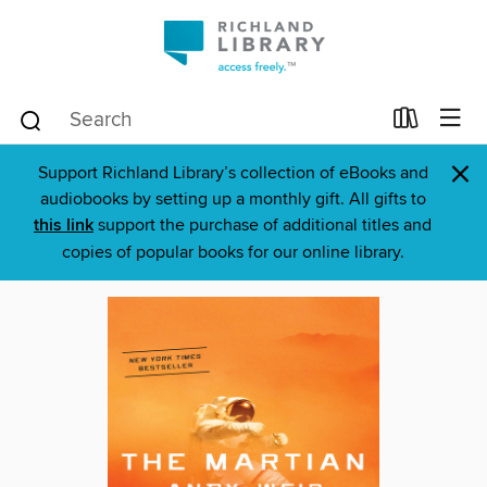
×
Support Richland Library’s collection of eBooks and
audiobooks by setting up a monthly gift. All gifts to
this link
support the purchase of additional titles and
copies of popular books for our online library.