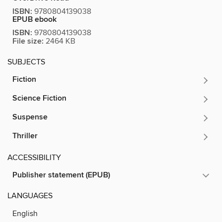
ISBN:
9780804139038
EPUB ebook
ISBN:
9780804139038
File size:
2464 KB
SUBJECTS
Fiction
Science Fiction
Suspense
Thriller
ACCESSIBILITY
Publisher statement (EPUB)
LANGUAGES
English