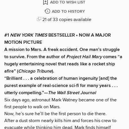
ADD TO WISH LIST
ADD TO HISTORY
21 of 33 copies available
#1
NEW YORK TIMES
BESTSELLER • NOW A MAJOR
MOTION PICTURE
A mission to Mars. A freak accident. One man’s struggle
to survive. From the author of
Project Hail Mary
comes “a
hugely entertaining novel that reads like a rocket ship
afire” (
Chicago Tribune
).
“Brilliant . . . a celebration of human ingenuity [and] the
purest example of real-science sci-fi for many years . . .
utterly compelling.”—
The Wall Street Journal
Six days ago, astronaut Mark Watney became one of the
first people to walk on Mars.
Now, he’s sure he’ll be the first person to die there.
After a dust storm nearly kills him and forces his crew to
evacuate while thinking him dead, Mark finds himself