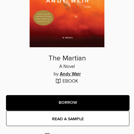
The Martian
A Novel
by
Andy Weir
EBOOK
BORROW
READ A SAMPLE