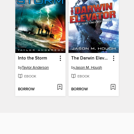
Into the Storm
The Darwin Elevator
by
Taylor Anderson
by
Jason M. Hough
EBOOK
EBOOK
BORROW
BORROW