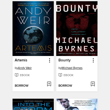
Artemis
Bounty
by
Andy Weir
by
Michael Byrnes
EBOOK
EBOOK
BORROW
BORROW