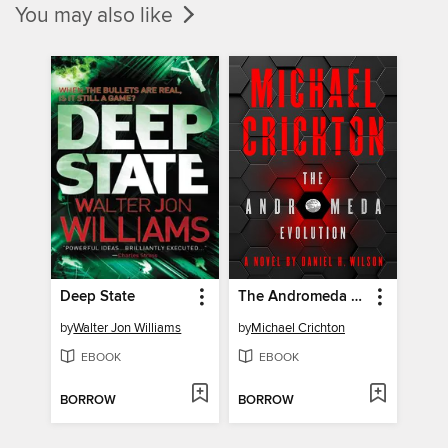
You may also like
Deep State
The Andromeda Evolution
by
Walter Jon Williams
by
Michael Crichton
EBOOK
EBOOK
BORROW
BORROW