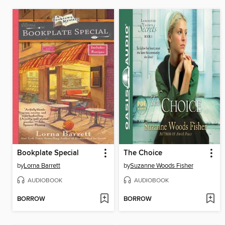
Bookplate Special
The Choice
by
Lorna Barrett
by
Suzanne Woods Fisher
AUDIOBOOK
AUDIOBOOK
BORROW
BORROW