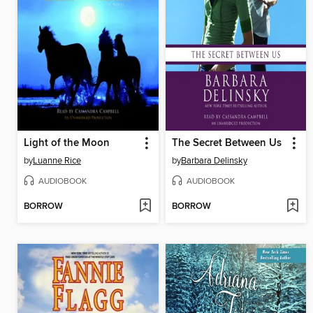
Light of the Moon
The Secret Between Us
by
Luanne Rice
by
Barbara Delinsky
AUDIOBOOK
AUDIOBOOK
BORROW
BORROW