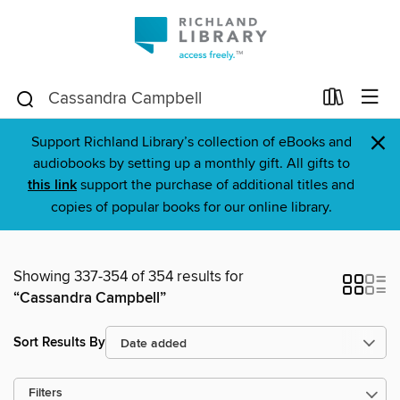
×
Support Richland Library’s collection of eBooks and
audiobooks by setting up a monthly gift. All gifts to
this link
support the purchase of additional titles and
copies of popular books for our online library.
Showing 337-354 of 354 results for
“Cassandra Campbell”
Sort Results By
Filters