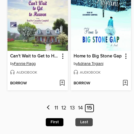
Can't Wait to Get to Heaven
Home to Big Stone Gap
by
Fannie Flagg
by
Adriana Trigiani
AUDIOBOOK
AUDIOBOOK
BORROW
BORROW
11
12
13
14
15
First
Last