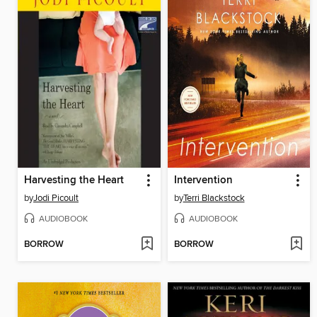
Harvesting the Heart
Intervention
by
Jodi Picoult
by
Terri Blackstock
AUDIOBOOK
AUDIOBOOK
BORROW
BORROW