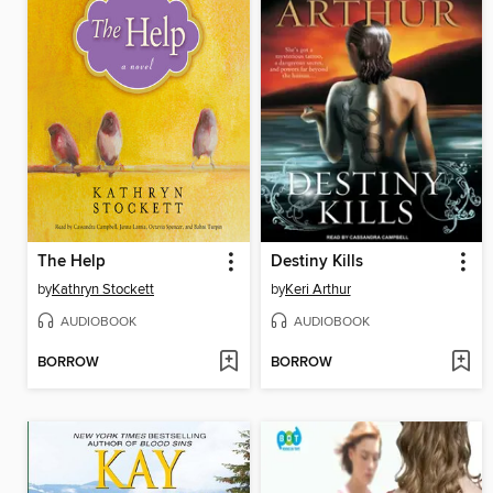
The Help
Destiny Kills
by
Kathryn Stockett
by
Keri Arthur
AUDIOBOOK
AUDIOBOOK
BORROW
BORROW