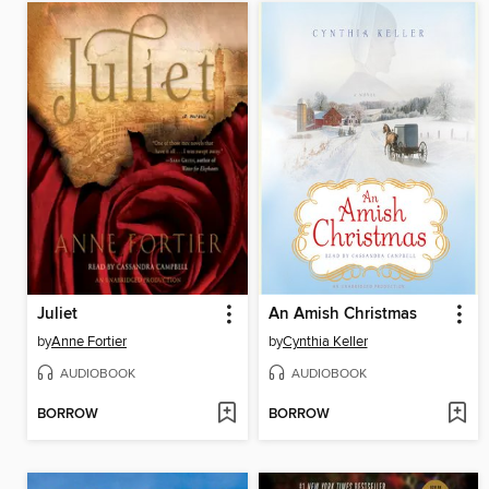
Juliet
An Amish Christmas
by
Anne Fortier
by
Cynthia Keller
AUDIOBOOK
AUDIOBOOK
BORROW
BORROW