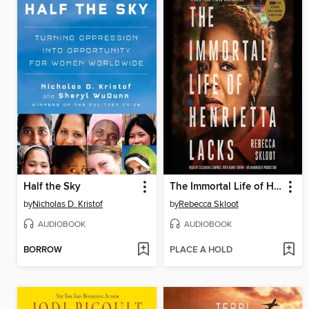
Half the Sky
The Immortal Life of Henrietta Lacks
by
Nicholas D. Kristof
by
Rebecca Skloot
AUDIOBOOK
AUDIOBOOK
BORROW
PLACE A HOLD