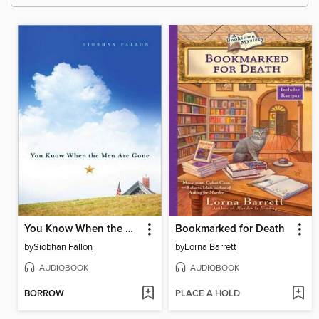
You Know When the Men Are Gone
Bookmarked for Death
by
Siobhan Fallon
by
Lorna Barrett
AUDIOBOOK
AUDIOBOOK
BORROW
PLACE A HOLD