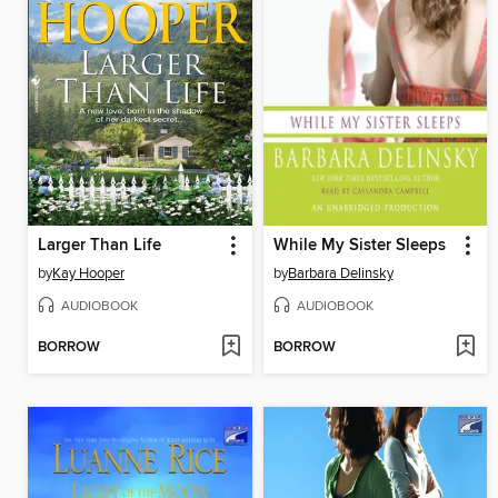
Larger Than Life
While My Sister Sleeps
by
Kay Hooper
by
Barbara Delinsky
AUDIOBOOK
AUDIOBOOK
BORROW
BORROW