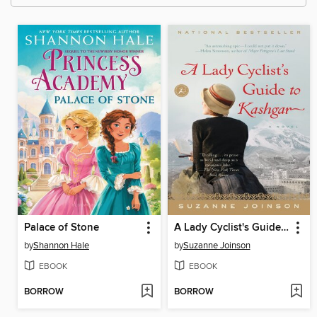
Palace of Stone
A Lady Cyclist's Guide to Kashgar
by
Shannon Hale
by
Suzanne Joinson
EBOOK
EBOOK
BORROW
BORROW