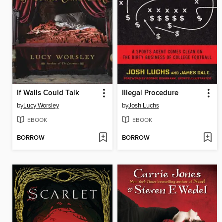
If Walls Could Talk
Illegal Procedure
by
Lucy Worsley
by
Josh Luchs
EBOOK
EBOOK
BORROW
BORROW