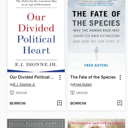
Our Divided Political Heart
The Fate of the Species
by
E.J. Dionne Jr.
by
Fred Guterl
EBOOK
EBOOK
BORROW
BORROW