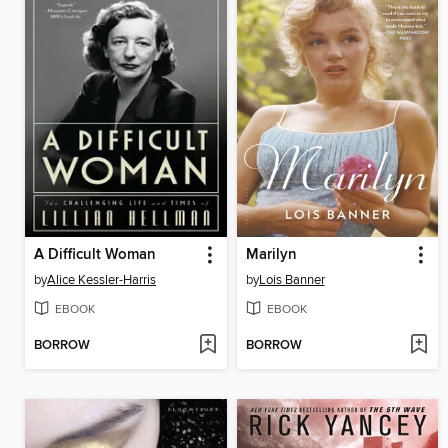
A Difficult Woman
Marilyn
by
Alice Kessler-Harris
by
Lois Banner
EBOOK
EBOOK
BORROW
BORROW