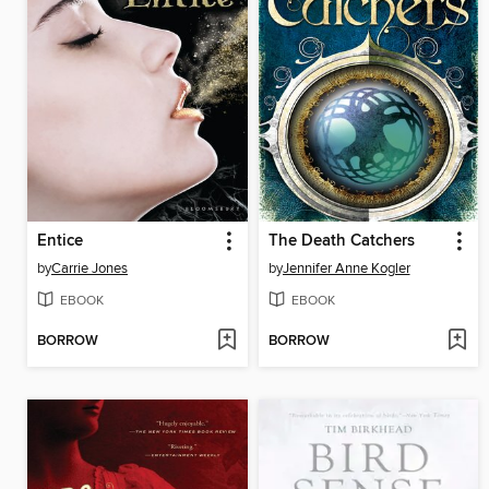
Entice
The Death Catchers
by
Carrie Jones
by
Jennifer Anne Kogler
EBOOK
EBOOK
BORROW
BORROW