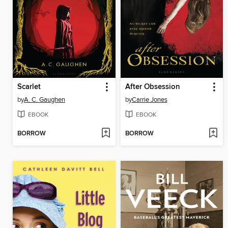
Scarlet
After Obsession
by
A. C. Gaughen
by
Carrie Jones
EBOOK
EBOOK
BORROW
BORROW