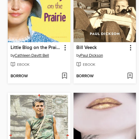
Little Blog on the Prairie
Bill Veeck
by
Cathleen Davitt Bell
by
Paul Dickson
EBOOK
EBOOK
BORROW
BORROW