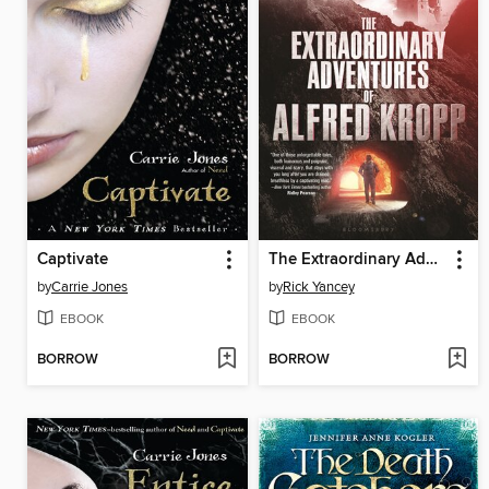
Captivate
The Extraordinary Adventures of Alfred Kropp
by
Carrie Jones
by
Rick Yancey
EBOOK
EBOOK
BORROW
BORROW