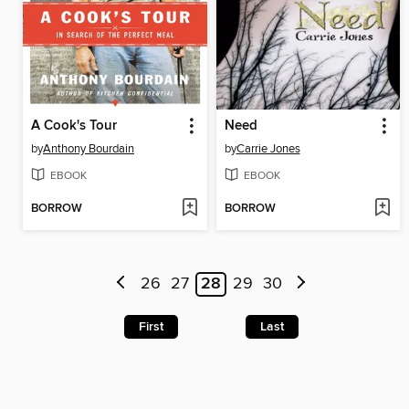
A Cook's Tour
Need
by
Anthony Bourdain
by
Carrie Jones
EBOOK
EBOOK
BORROW
BORROW
26
27
28
29
30
First
Last