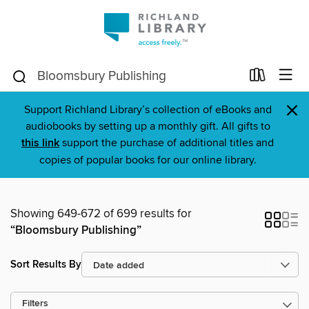
×
Support Richland Library’s collection of eBooks and
audiobooks by setting up a monthly gift. All gifts to
this link
support the purchase of additional titles and
copies of popular books for our online library.
Showing 649-672 of 699 results for
“Bloomsbury Publishing”
Sort Results By
Filters