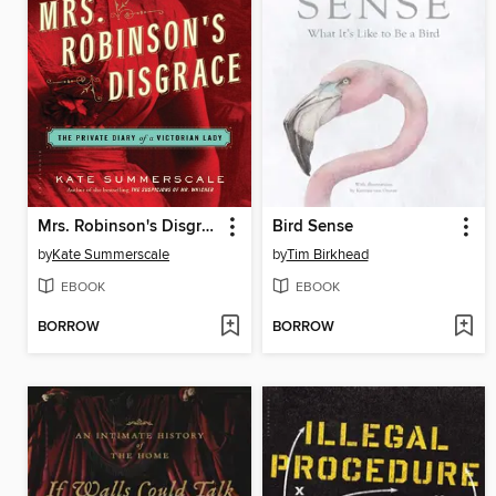
Mrs. Robinson's Disgrace
Bird Sense
by
Kate Summerscale
by
Tim Birkhead
EBOOK
EBOOK
BORROW
BORROW