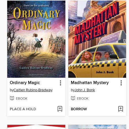
Ordinary Magic
Madhattan Mystery
by
Caitlen Rubino-Bradway
by
John J. Bonk
EBOOK
EBOOK
PLACE A HOLD
BORROW