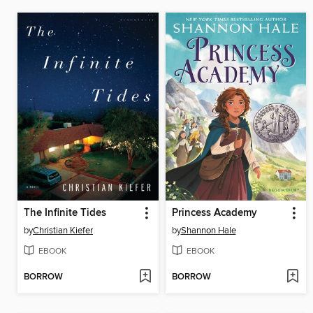
The Infinite Tides
Princess Academy
by
Christian Kiefer
by
Shannon Hale
EBOOK
EBOOK
BORROW
BORROW