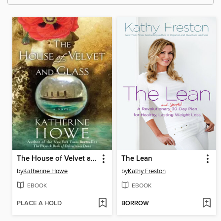
The House of Velvet and Glass
The Lean
by
Katherine Howe
by
Kathy Freston
EBOOK
EBOOK
PLACE A HOLD
BORROW