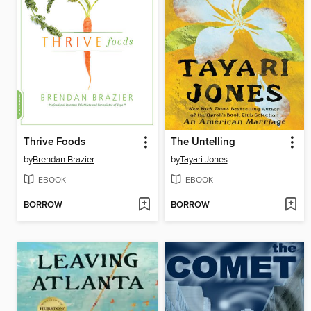
Thrive Foods
The Untelling
by
Brendan Brazier
by
Tayari Jones
EBOOK
EBOOK
BORROW
BORROW