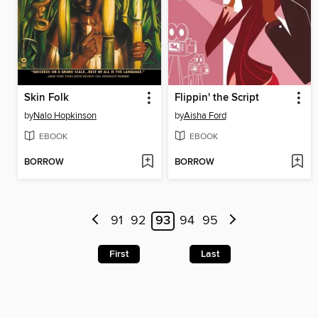
Skin Folk
Flippin' the Script
by
Nalo Hopkinson
by
Aisha Ford
EBOOK
EBOOK
BORROW
BORROW
91
92
93
94
95
First
Last