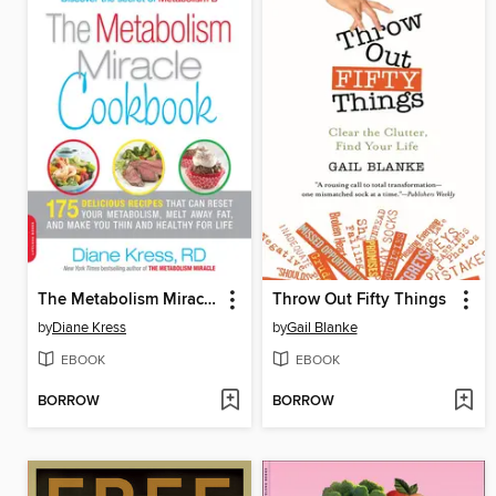
The Metabolism Miracle Cookbook
Throw Out Fifty Things
by
Diane Kress
by
Gail Blanke
EBOOK
EBOOK
BORROW
BORROW