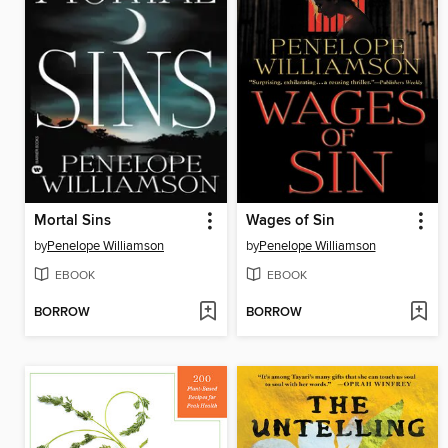
Mortal Sins
Wages of Sin
by
Penelope Williamson
by
Penelope Williamson
EBOOK
EBOOK
BORROW
BORROW