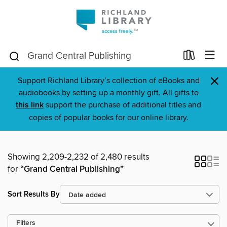
×
Support Richland Library’s collection of eBooks and
audiobooks by setting up a monthly gift. All gifts to
this link
support the purchase of additional titles and
copies of popular books for our online library.
Showing 2,209-2,232 of 2,480 results
for
“Grand Central Publishing”
Sort Results By
Filters