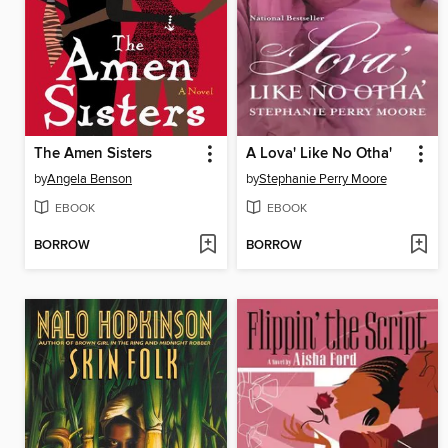
The Amen Sisters
A Lova' Like No Otha'
by
Angela Benson
by
Stephanie Perry Moore
EBOOK
EBOOK
BORROW
BORROW