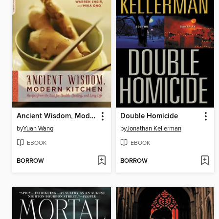
Ancient Wisdom, Modern Kitchen
Double Homicide
by
Yuan Wang
by
Jonathan Kellerman
EBOOK
EBOOK
BORROW
BORROW