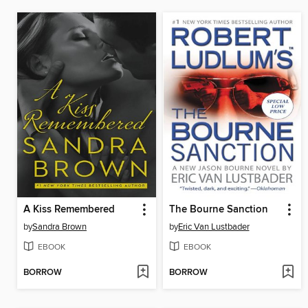
A Kiss Remembered
The Bourne Sanction
by
Sandra Brown
by
Eric Van Lustbader
EBOOK
EBOOK
BORROW
BORROW