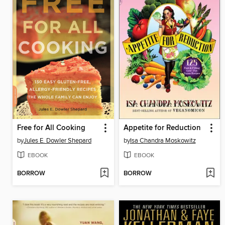
Free for All Cooking
Appetite for Reduction
by
Jules E. Dowler Shepard
by
Isa Chandra Moskowitz
EBOOK
EBOOK
BORROW
BORROW