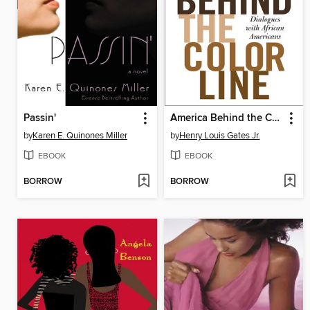
Passin'
America Behind the Color Line
by
Karen E. Quinones Miller
by
Henry Louis Gates Jr.
EBOOK
EBOOK
BORROW
BORROW