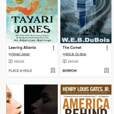
Leaving Atlanta
The Comet
by
Tayari Jones
by
W.E.B. Du Bois
EBOOK
EBOOK
PLACE A HOLD
BORROW