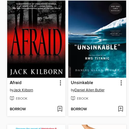
Afraid
Unsinkable
by
Jack Kilborn
by
Daniel Allen Butler
EBOOK
EBOOK
BORROW
BORROW