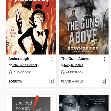
Amberlough
The Guns Above
by
Lara Elena Donnelly
by
Robyn Bennis
AUDIOBOOK
AUDIOBOOK
BORROW
PLACE A HOLD