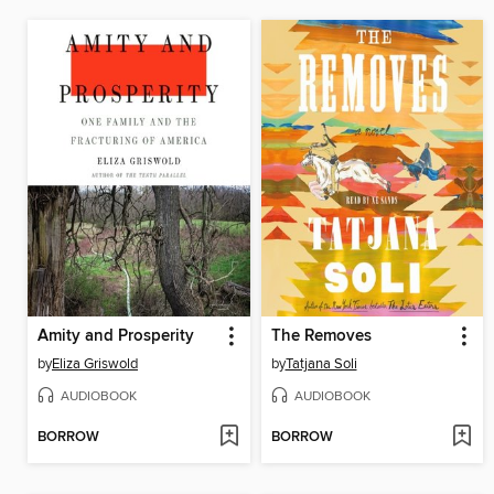
Amity and Prosperity
The Removes
by
Eliza Griswold
by
Tatjana Soli
AUDIOBOOK
AUDIOBOOK
BORROW
BORROW