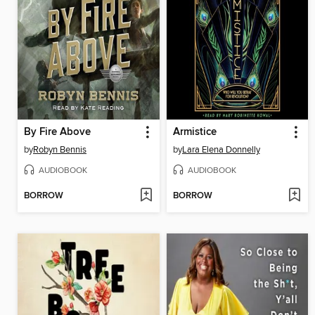
By Fire Above
Armistice
by
Robyn Bennis
by
Lara Elena Donnelly
AUDIOBOOK
AUDIOBOOK
BORROW
BORROW