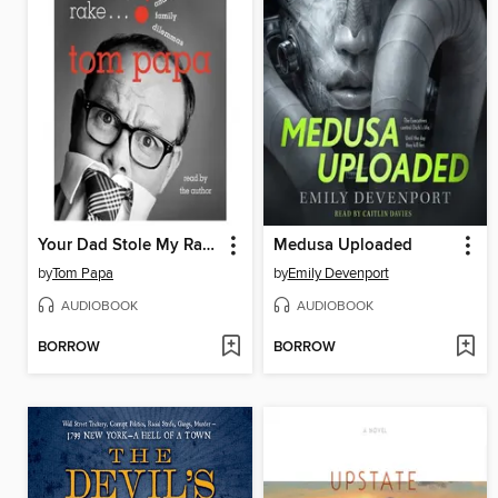
Your Dad Stole My Rake
Medusa Uploaded
by
Tom Papa
by
Emily Devenport
AUDIOBOOK
AUDIOBOOK
BORROW
BORROW