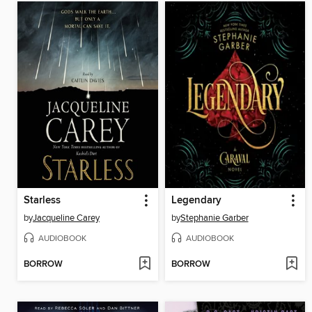
Starless
Legendary
by
Jacqueline Carey
by
Stephanie Garber
AUDIOBOOK
AUDIOBOOK
BORROW
BORROW