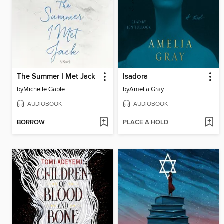
The Summer I Met Jack
Isadora
by
Michelle Gable
by
Amelia Gray
AUDIOBOOK
AUDIOBOOK
BORROW
PLACE A HOLD