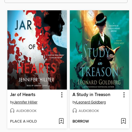
Jar of Hearts
A Study in Treason
by
Jennifer Hillier
by
Leonard Goldberg
AUDIOBOOK
AUDIOBOOK
PLACE A HOLD
BORROW