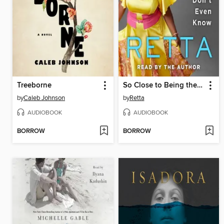
Treeborne
So Close to Being the Sh*t, Y'all Don't Even Know
by
Caleb Johnson
by
Retta
AUDIOBOOK
AUDIOBOOK
BORROW
BORROW