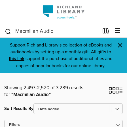
×
Support Richland Library’s collection of eBooks and
audiobooks by setting up a monthly gift. All gifts to
this link
support the purchase of additional titles and
copies of popular books for our online library.
Showing 2,497-2,520 of 3,289 results
for
“Macmillan Audio”
Sort Results By
Filters