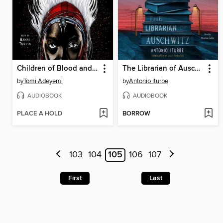
Children of Blood and Bone
The Librarian of Auschwitz
by
Tomi Adeyemi
by
Antonio Iturbe
AUDIOBOOK
AUDIOBOOK
PLACE A HOLD
BORROW
103
104
105
106
107
First
Last