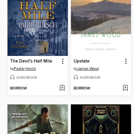
The Devil's Half Mile
Upstate
by
Paddy Hirsch
by
James Wood
AUDIOBOOK
AUDIOBOOK
BORROW
BORROW