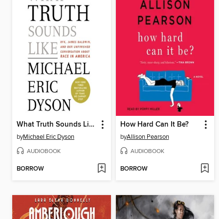
What Truth Sounds Like
How Hard Can It Be?
by
Michael Eric Dyson
by
Allison Pearson
AUDIOBOOK
AUDIOBOOK
BORROW
BORROW