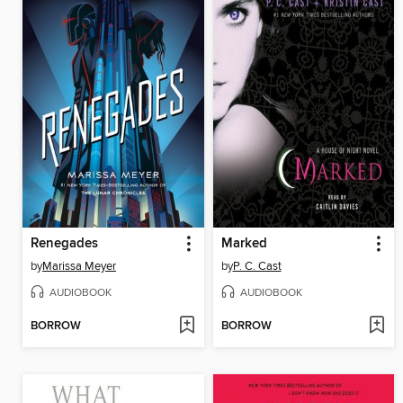
Renegades
Marked
by
Marissa Meyer
by
P. C. Cast
AUDIOBOOK
AUDIOBOOK
BORROW
BORROW