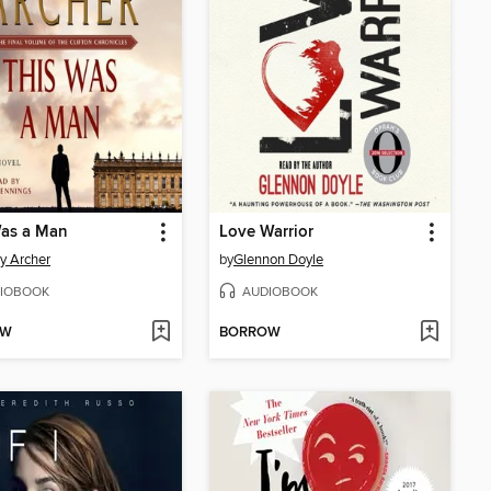
Was a Man
Love Warrior
ey Archer
by
Glennon Doyle
IOBOOK
AUDIOBOOK
OW
BORROW