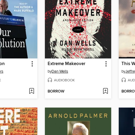
ion
Extreme Makeover
This 
rs
by
Dan Wells
by
Jeffr
K
AUDIOBOOK
AUD
BORROW
BORR