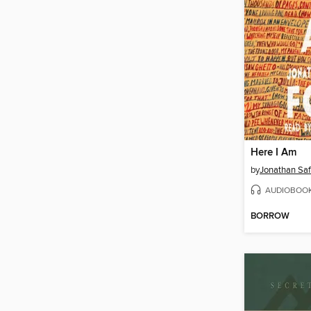
Here I Am
by
Jonathan Saf
AUDIOBOO
BORROW