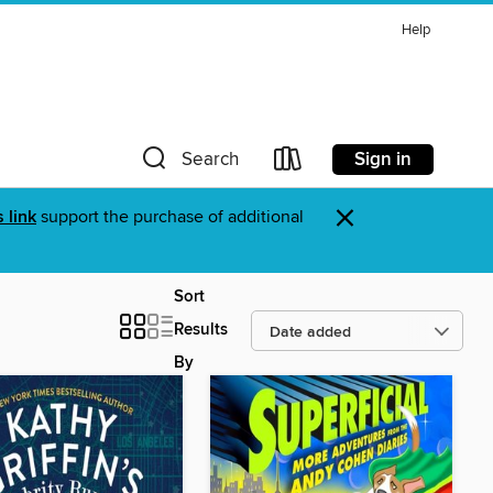
Help
Sign in
Search
×
s link
support the purchase of additional
Sort
Results
By