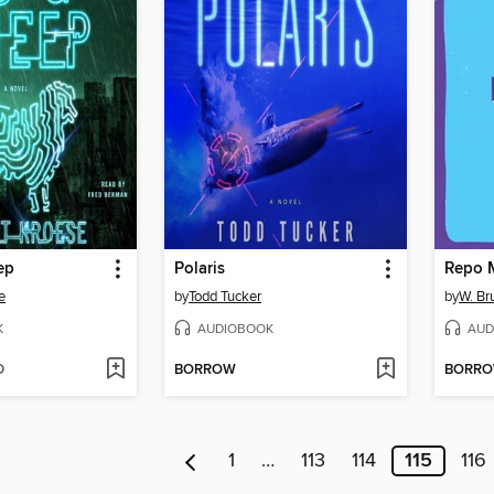
ep
Polaris
Repo 
e
by
Todd Tucker
by
W. B
K
AUDIOBOOK
AUD
D
BORROW
BORR
1
…
113
114
115
116