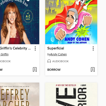
Kathy Griffin's Celebrity Run-Ins
Superficial
Griffin
by
Andy Cohen
IOBOOK
AUDIOBOOK
OW
BORROW