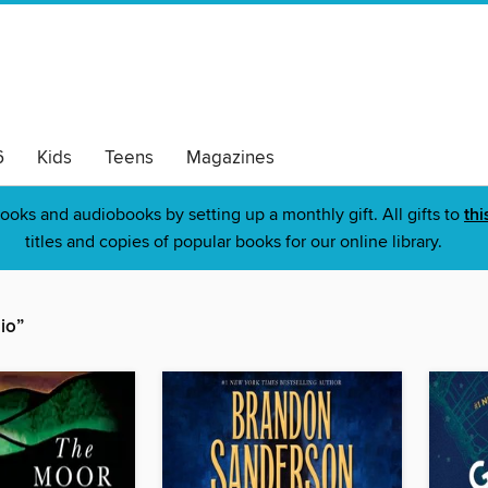
6
Kids
Teens
Magazines
ooks and audiobooks by setting up a monthly gift. All gifts to
thi
titles and copies of popular books for our online library.
io”