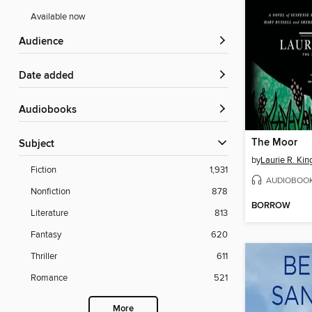
Available now
Audience
Date added
Audiobooks
The Moor
Subject
by
Laurie R. Kin
Fiction
1,931
AUDIOBOO
Nonfiction
878
BORROW
Literature
813
Fantasy
620
Thriller
611
Romance
521
More