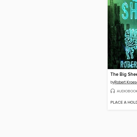
The Big She
by
Robert Kroes
AUDIOBOO
PLACE A HOL