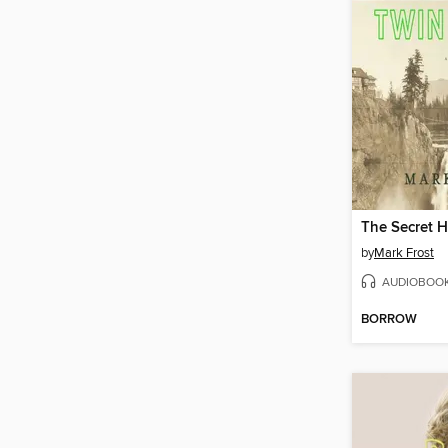
by
Mark Frost
AUDIOBOO
BORROW