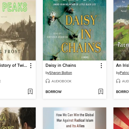
The Secret History of Twin Peaks
Daisy in Chains
by
Sharon Bolton
by
Patri
K
AUDIOBOOK
AUD
BORROW
BORR