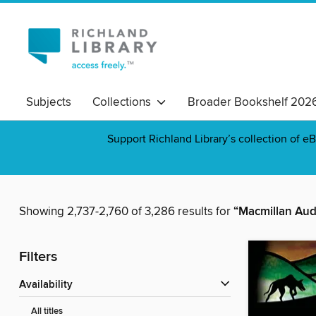
Subjects
Collections
Broader Bookshelf 202
Support Richland Library’s collection of eB
Showing 2,737-2,760 of 3,286 results for
“Macmillan Aud
Filters
Availability
All titles