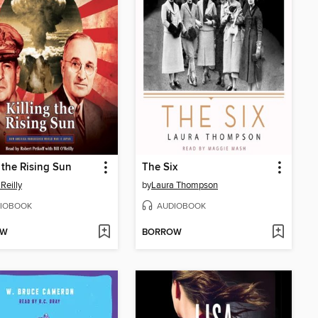
g the Rising Sun
The Six
'Reilly
by
Laura Thompson
IOBOOK
AUDIOBOOK
OW
BORROW