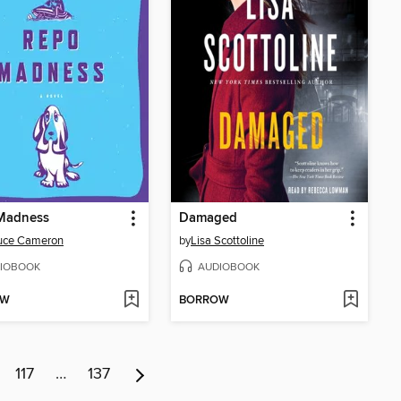
Madness
Damaged
ruce Cameron
by
Lisa Scottoline
IOBOOK
AUDIOBOOK
OW
BORROW
117
…
137