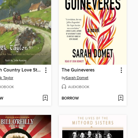
An Irish Country Love Story
The Guineveres
ck Taylor
by
Sarah Domet
IOBOOK
AUDIOBOOK
OW
BORROW