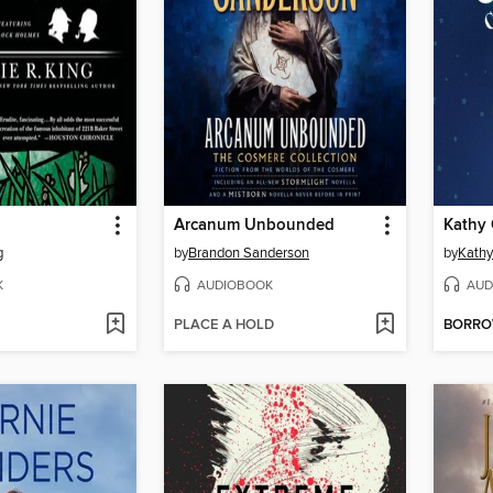
Arcanum Unbounded
g
by
Brandon Sanderson
by
Kathy 
K
AUDIOBOOK
AUD
PLACE A HOLD
BORR