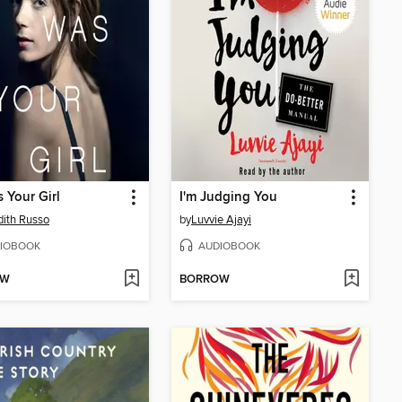
s Your Girl
I'm Judging You
ith Russo
by
Luvvie Ajayi
IOBOOK
AUDIOBOOK
OW
BORROW