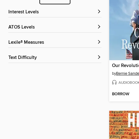
Interest Levels
ATOS Levels
Lexile® Measures
Text Difficulty
Our Revolut
by
Bernie Sande
AUDIOBOO
BORROW