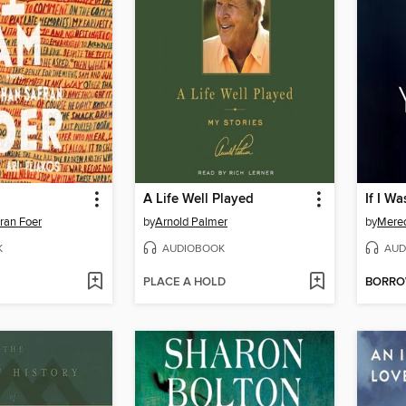
A Life Well Played
If I Wa
ran Foer
by
Arnold Palmer
by
Mered
K
AUDIOBOOK
AUD
PLACE A HOLD
BORR