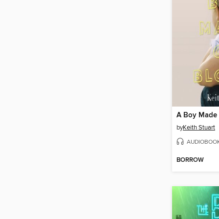
A Boy Made 
by
Keith Stuart
AUDIOBOO
BORROW