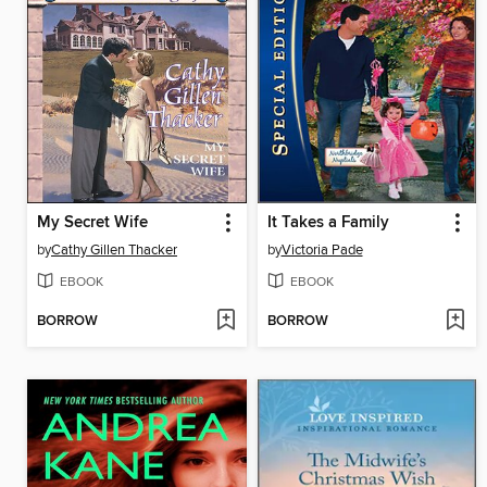
My Secret Wife
It Takes a Family
by
Cathy Gillen Thacker
by
Victoria Pade
EBOOK
EBOOK
BORROW
BORROW