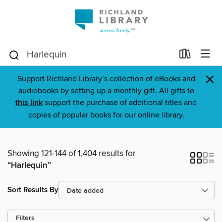
×
Support Richland Library’s collection of eBooks and
audiobooks by setting up a monthly gift. All gifts to
this link
support the purchase of additional titles and
copies of popular books for our online library.
Showing 121-144 of 1,404 results for
“Harlequin”
Sort Results By
Filters