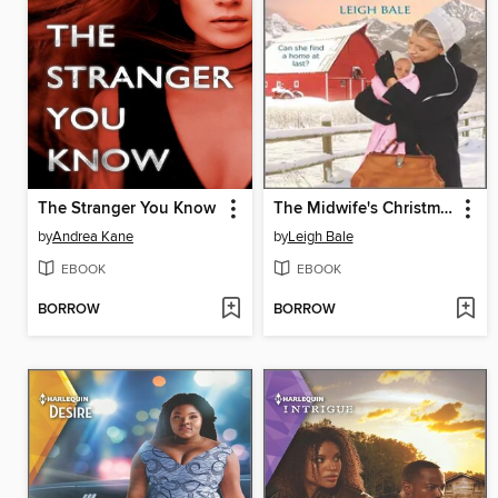
The Stranger You Know
The Midwife's Christmas Wish
by
Andrea Kane
by
Leigh Bale
EBOOK
EBOOK
BORROW
BORROW