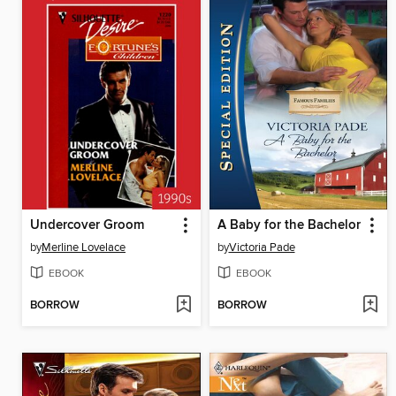
Undercover Groom
A Baby for the Bachelor
by
Merline Lovelace
by
Victoria Pade
EBOOK
EBOOK
BORROW
BORROW