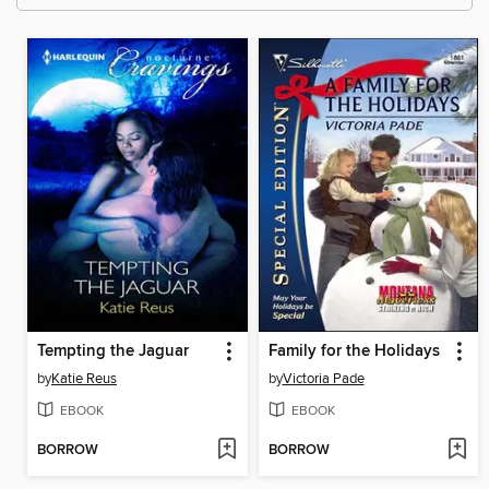
Tempting the Jaguar
Family for the Holidays
by
Katie Reus
by
Victoria Pade
EBOOK
EBOOK
BORROW
BORROW