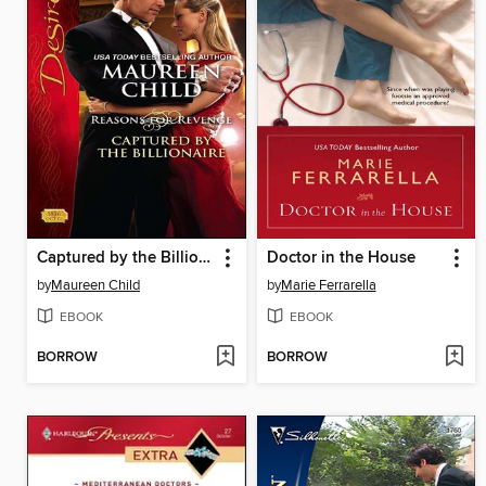
Captured by the Billionaire
Doctor in the House
by
Maureen Child
by
Marie Ferrarella
EBOOK
EBOOK
BORROW
BORROW