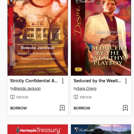
Strictly Confidential Attraction & Taking Care of Business
Seduced by the Wealthy Playboy
by
Brenda Jackson
by
Sara Orwig
EBOOK
EBOOK
BORROW
BORROW