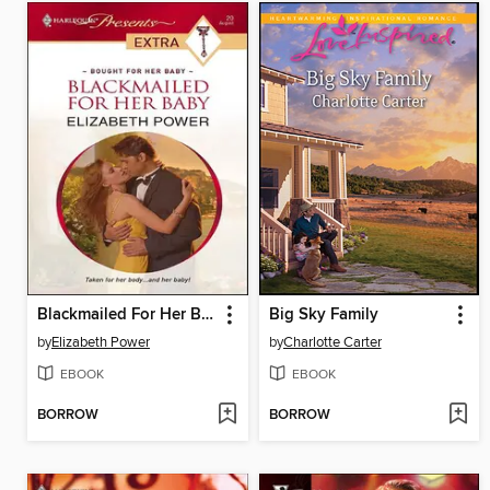
Blackmailed For Her Baby
Big Sky Family
by
Elizabeth Power
by
Charlotte Carter
EBOOK
EBOOK
BORROW
BORROW