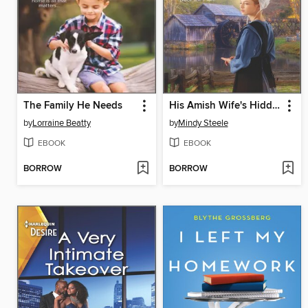
The Family He Needs
His Amish Wife's Hidden Past
by
Lorraine Beatty
by
Mindy Steele
EBOOK
EBOOK
BORROW
BORROW