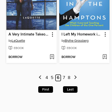
A Very Intimate Takeover
I Left My Homework in the Hamptons
by
LaQuette
by
Blythe Grossberg
EBOOK
EBOOK
BORROW
BORROW
4
5
6
7
8
First
Last