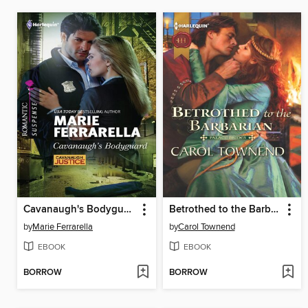
Cavanaugh's Bodyguard
Betrothed to the Barbarian
by
Marie Ferrarella
by
Carol Townend
EBOOK
EBOOK
BORROW
BORROW