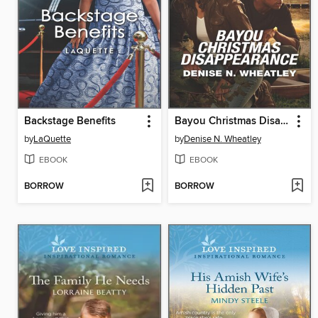
Backstage Benefits
Bayou Christmas Disappearance
by
LaQuette
by
Denise N. Wheatley
EBOOK
EBOOK
BORROW
BORROW