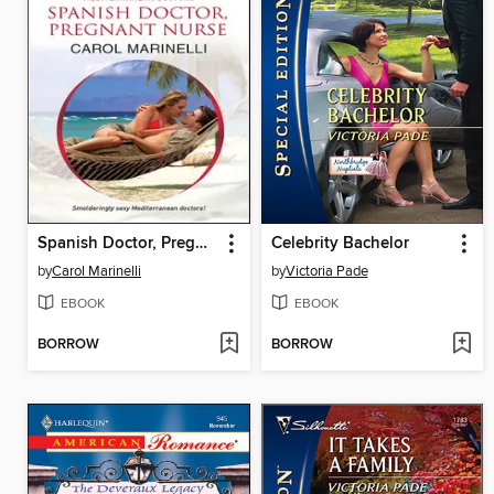
Spanish Doctor, Pregnant Nurse
Celebrity Bachelor
by
Carol Marinelli
by
Victoria Pade
EBOOK
EBOOK
BORROW
BORROW