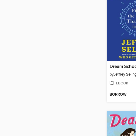
Dream Scho
by
Jeffrey Selin
EBOOK
BORROW