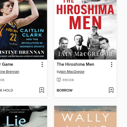
r Game
The Hiroshima Men
tine Brennan
by
Iain MacGregor
OK
EBOOK
 A HOLD
BORROW