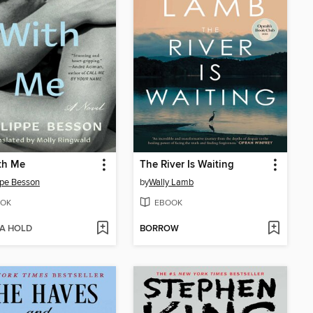
th Me
The River Is Waiting
ppe Besson
by
Wally Lamb
OK
EBOOK
 A HOLD
BORROW