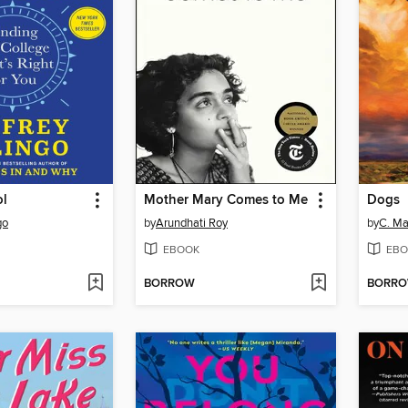
ol
Mother Mary Comes to Me
Dogs
go
by
Arundhati Roy
by
C. Ma
EBOOK
EBO
BORROW
BORR