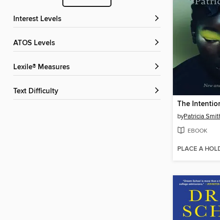
Interest Levels
ATOS Levels
Lexile® Measures
Text Difficulty
The Intentio
by
Patricia Smit
EBOOK
PLACE A HOL