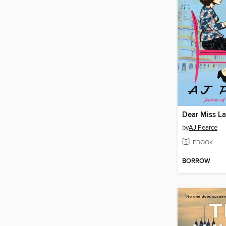
Dear Miss L
by
AJ Pearce
EBOOK
BORROW