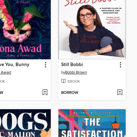
ve You, Bunny
Still Bobbi
 Awad
by
Bobbi Brown
OK
EBOOK
OW
BORROW