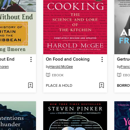
out End
On Food and Cooking
Gertru
moren
by
Harold McGee
by
Fran
EBOOK
EBO
PLACE A HOLD
BORR