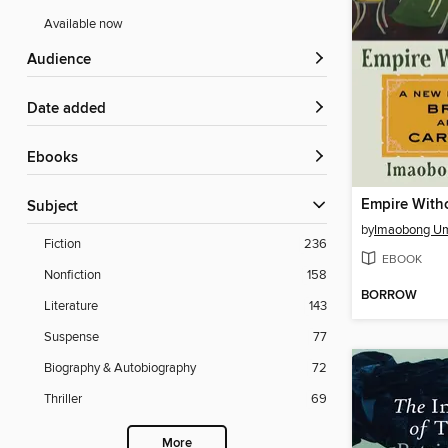
Available now
Audience
Date added
ebooks
Empire With
Subject
by
Imaobong U
Fiction
236
EBOOK
Nonfiction
158
BORROW
Literature
143
Suspense
77
Biography & Autobiography
72
Thriller
69
More