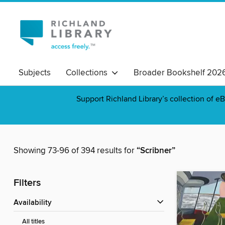
Subjects
Collections
Broader Bookshelf 202
Support Richland Library’s collection of eB
Showing 73-96 of 394 results for
“Scribner”
Filters
Availability
All titles