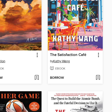
The Satisfaction Café
llon
by
Kathy Wang
OK
EBOOK
OW
BORROW