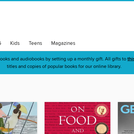
6
Kids
Teens
Magazines
ooks and audiobooks by setting up a monthly gift. All gifts to
thi
titles and copies of popular books for our online library.