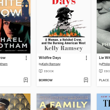
row
Wildfire Days
Lie Wi
otham
by
Kelly Ramsey
by
Phili
EBOOK
EBO
BORROW
PLACE