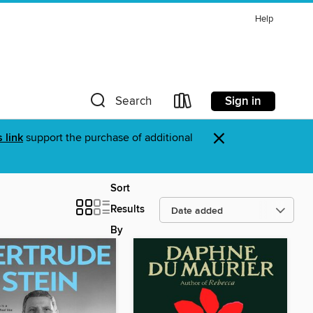
Help
Sign in
Search
×
s link
support the purchase of additional
Sort
Results
By