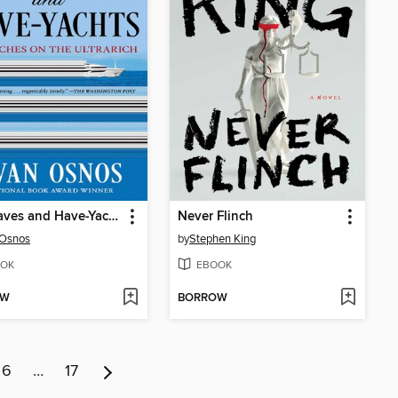
The Haves and Have-Yachts
Never Flinch
 Osnos
by
Stephen King
OK
EBOOK
OW
BORROW
6
…
17