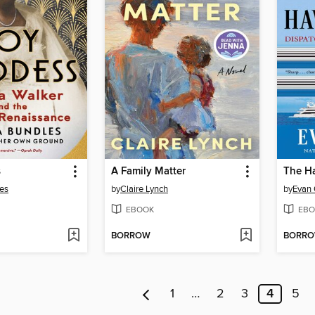
s
A Family Matter
les
by
Claire Lynch
by
Evan
EBOOK
EBO
BORROW
BORR
1
…
2
3
4
5