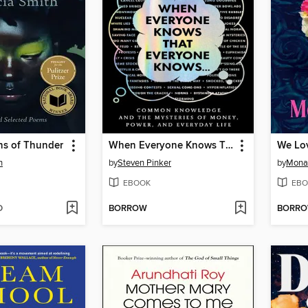
ns of Thunder
When Everyone Knows That Everyone Knows . . .
We Lo
h
by
Steven Pinker
by
Mona
EBOOK
EBO
D
BORROW
BORR