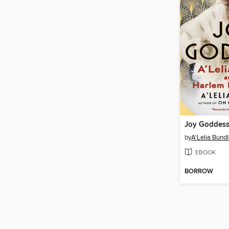
Joy Goddes
by
A'Lelia Bund
EBOOK
BORROW