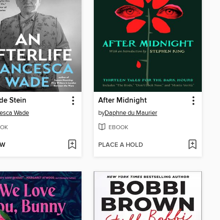
de Stein
After Midnight
cesca Wade
by
Daphne du Maurier
OK
EBOOK
OW
PLACE A HOLD