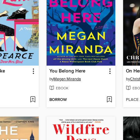
ake
You Belong Here
On He
by
Megan Miranda
by
Chris
EBOOK
EBO
BORROW
PLACE