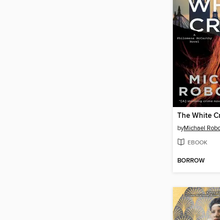
The White C
by
Michael Rob
EBOOK
BORROW