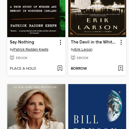
Say Nothing
The Devil in the White City
by
Patrick Radden Keefe
by
Erik Larson
EBOOK
EBOOK
PLACE A HOLD
BORROW