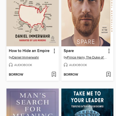
How to Hide an Empire
Spare
by
Daniel Immerwahr
by
Prince Harry, The Duke of Sussex
AUDIOBOOK
AUDIOBOOK
BORROW
BORROW