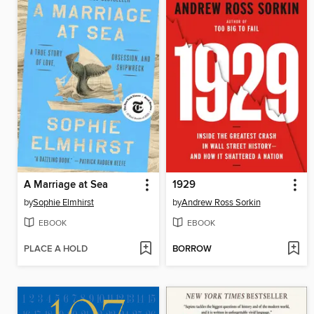
A Marriage at Sea
1929
by
Sophie Elmhirst
by
Andrew Ross Sorkin
EBOOK
EBOOK
PLACE A HOLD
BORROW