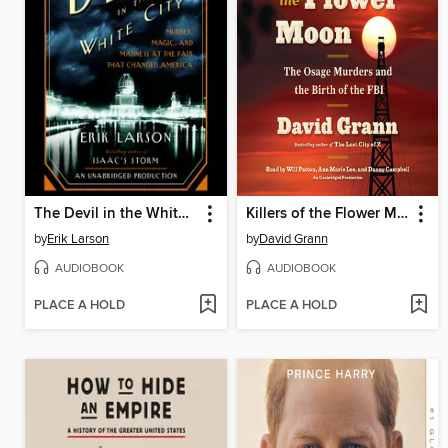
The Devil in the White City
Killers of the Flower Moon
by
Erik Larson
by
David Grann
AUDIOBOOK
AUDIOBOOK
PLACE A HOLD
PLACE A HOLD