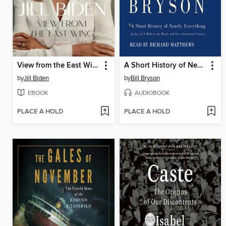
View from the East Wing
A Short History of Nearly Everything
by
Jill Biden
by
Bill Bryson
EBOOK
AUDIOBOOK
PLACE A HOLD
PLACE A HOLD