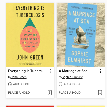
Everything Is Tuberculosis
A Marriage at Sea
by
John Green
by
Sophie Elmhirst
AUDIOBOOK
AUDIOBOOK
PLACE A HOLD
PLACE A HOLD