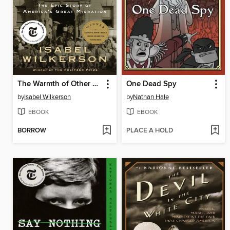
The Warmth of Other Suns
One Dead Spy
by
Isabel Wilkerson
by
Nathan Hale
EBOOK
EBOOK
BORROW
PLACE A HOLD