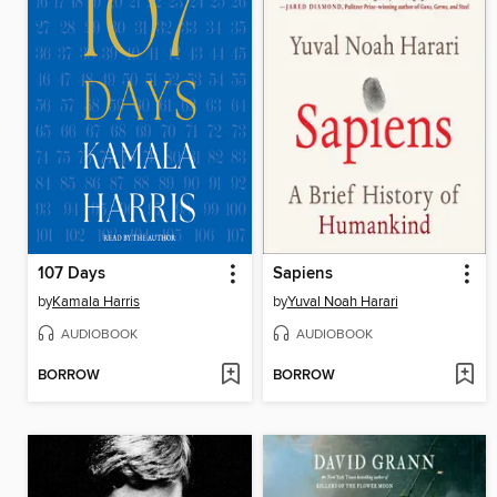
107 Days
Sapiens
by
Kamala Harris
by
Yuval Noah Harari
AUDIOBOOK
AUDIOBOOK
BORROW
BORROW