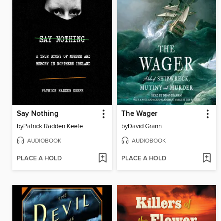
Say Nothing
The Wager
by
Patrick Radden Keefe
by
David Grann
AUDIOBOOK
AUDIOBOOK
PLACE A HOLD
PLACE A HOLD