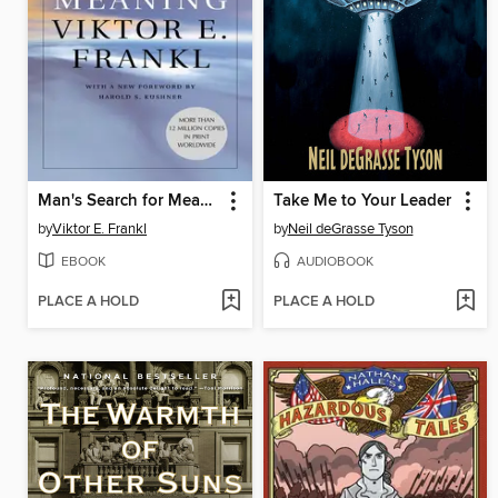
Man's Search for Meaning
Take Me to Your Leader
by
Viktor E. Frankl
by
Neil deGrasse Tyson
EBOOK
AUDIOBOOK
PLACE A HOLD
PLACE A HOLD