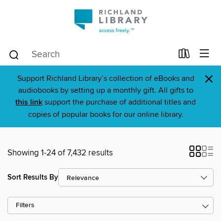
×
Support Richland Library’s collection of eBooks and
audiobooks by setting up a monthly gift. All gifts to
this link
support the purchase of additional titles and
copies of popular books for our online library.
Showing 1-24 of 7,432 results
Sort Results By
Filters