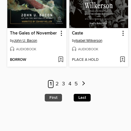
The Gales of November
Caste
by
John U. Bacon
by
Isabel Wilkerson
AUDIOBOOK
AUDIOBOOK
BORROW
PLACE A HOLD
1
2
3
4
5
First
Last