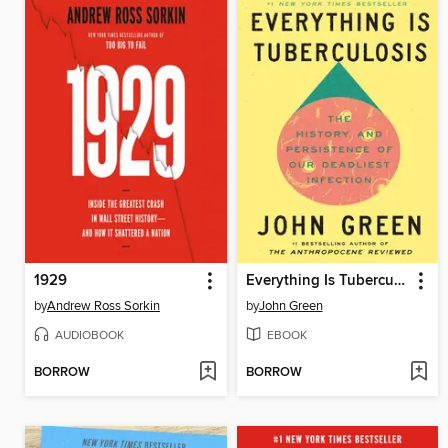
1929
Everything Is Tuberculosis
by
Andrew Ross Sorkin
by
John Green
AUDIOBOOK
EBOOK
BORROW
BORROW