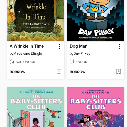
A Wrinkle In Time
Dog Man
by
Madeleine L'Engle
by
Dav Pilkey
AUDIOBOOK
EBOOK
BORROW
BORROW