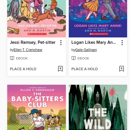
Jessi Ramsey, Pet-sitter
Logan Likes Mary Anne!
by
Ellen T. Crenshaw
by
Gale Galligan
EBOOK
EBOOK
PLACE A HOLD
PLACE A HOLD