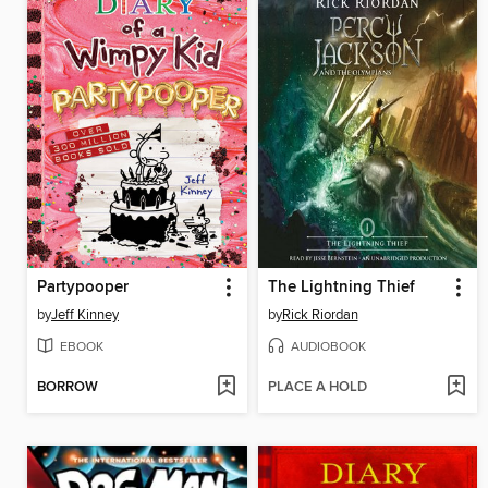
Partypooper
The Lightning Thief
by
Jeff Kinney
by
Rick Riordan
EBOOK
AUDIOBOOK
BORROW
PLACE A HOLD