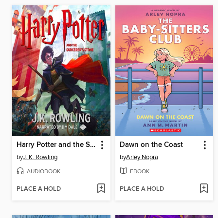
Harry Potter and the Sorcerer's Stone
Dawn on the Coast
by
J. K. Rowling
by
Arley Nopra
AUDIOBOOK
EBOOK
PLACE A HOLD
PLACE A HOLD