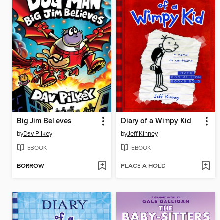
Big Jim Believes
Diary of a Wimpy Kid
by
Dav Pilkey
by
Jeff Kinney
EBOOK
EBOOK
BORROW
PLACE A HOLD