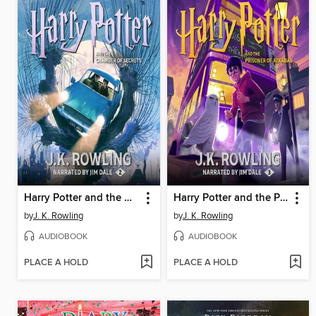
Harry Potter and the Chamber of Secrets
Harry Potter and the Prisoner of Azkaban
by
J. K. Rowling
by
J. K. Rowling
AUDIOBOOK
AUDIOBOOK
PLACE A HOLD
PLACE A HOLD