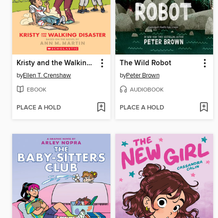
Kristy and the Walking Disaster
The Wild Robot
by
Ellen T. Crenshaw
by
Peter Brown
EBOOK
AUDIOBOOK
PLACE A HOLD
PLACE A HOLD