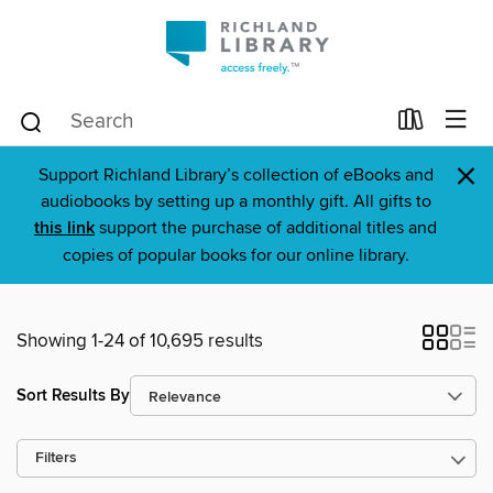
×
Support Richland Library’s collection of eBooks and
audiobooks by setting up a monthly gift. All gifts to
this link
support the purchase of additional titles and
copies of popular books for our online library.
Showing 1-24 of 10,695 results
Sort Results By
Filters