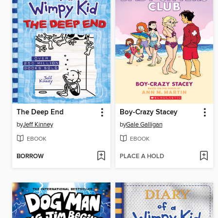
The Deep End
Boy-Crazy Stacey
by
Jeff Kinney
by
Gale Galligan
EBOOK
EBOOK
BORROW
PLACE A HOLD