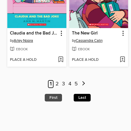
Claudia and the Bad Joke
The New Girl
by
Arley Nopra
by
Cassandra Calin
EBOOK
EBOOK
PLACE A HOLD
PLACE A HOLD
1
2
3
4
5
First
Last