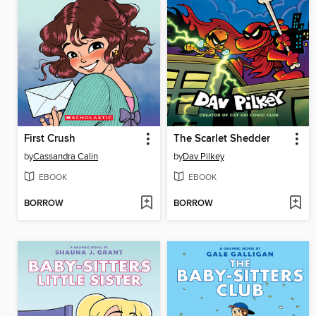
First Crush
The Scarlet Shedder
by
Cassandra Calin
by
Dav Pilkey
EBOOK
EBOOK
BORROW
BORROW