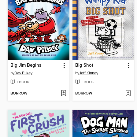
Big Jim Begins
Big Shot
by
Dav Pilkey
by
Jeff Kinney
EBOOK
EBOOK
BORROW
BORROW