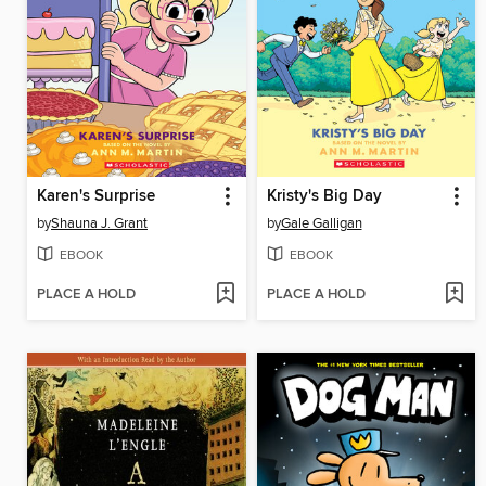
Karen's Surprise
Kristy's Big Day
by
Shauna J. Grant
by
Gale Galligan
EBOOK
EBOOK
PLACE A HOLD
PLACE A HOLD