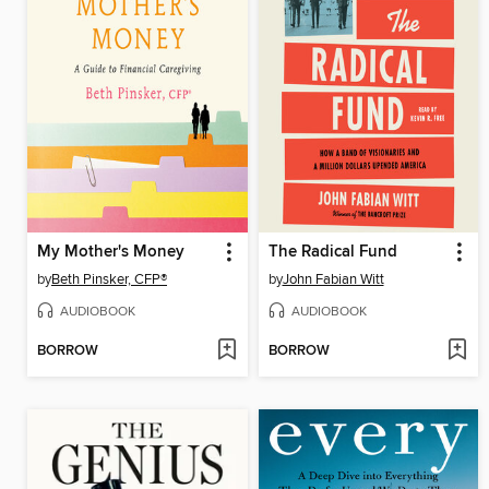
My Mother's Money
The Radical Fund
by
Beth Pinsker, CFP®
by
John Fabian Witt
AUDIOBOOK
AUDIOBOOK
BORROW
BORROW