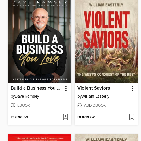
Build a Business You Love
Violent Saviors
by
Dave Ramsey
by
William Easterly
EBOOK
AUDIOBOOK
BORROW
BORROW