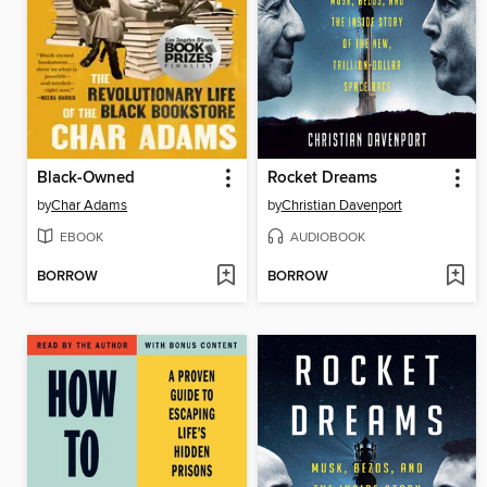
Black-Owned
Rocket Dreams
by
Char Adams
by
Christian Davenport
EBOOK
AUDIOBOOK
BORROW
BORROW