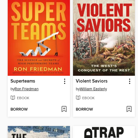
Superteams
Violent Saviors
by
Ron Friedman
by
William Easterly
EBOOK
EBOOK
BORROW
BORROW