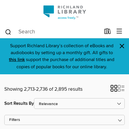
×
Support Richland Library’s collection of eBooks and
audiobooks by setting up a monthly gift. All gifts to
this link
support the purchase of additional titles and
copies of popular books for our online library.
Showing 2,713-2,736 of 2,895 results
Sort Results By
Filters