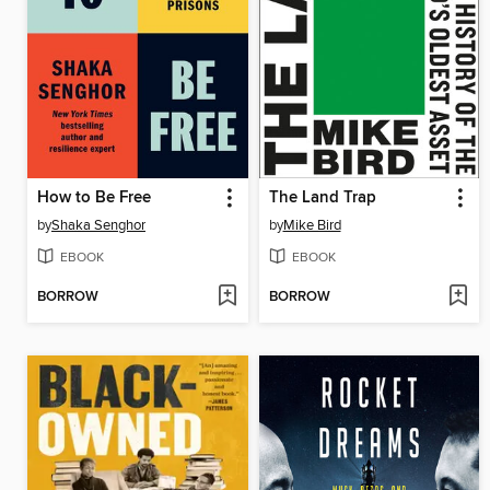
How to Be Free
The Land Trap
by
Shaka Senghor
by
Mike Bird
EBOOK
EBOOK
BORROW
BORROW