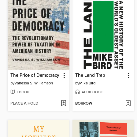
The Price of Democracy
The Land Trap
by
Vanessa S. Williamson
by
Mike Bird
EBOOK
AUDIOBOOK
PLACE A HOLD
BORROW