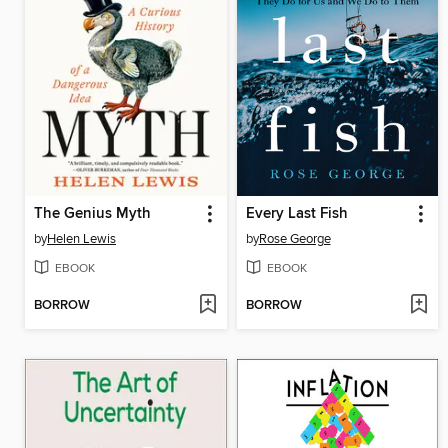
The Genius Myth
Every Last Fish
by
Helen Lewis
by
Rose George
EBOOK
EBOOK
BORROW
BORROW