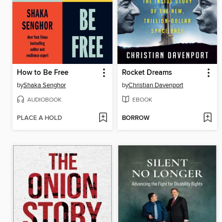
How to Be Free
Rocket Dreams
by
Shaka Senghor
by
Christian Davenport
AUDIOBOOK
EBOOK
PLACE A HOLD
BORROW