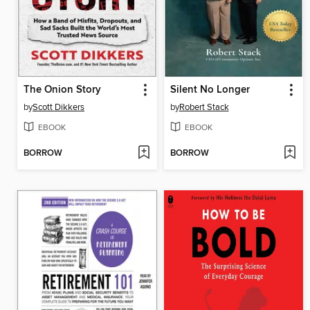
The Onion Story
Silent No Longer
by
Scott Dikkers
by
Robert Stack
EBOOK
EBOOK
BORROW
BORROW