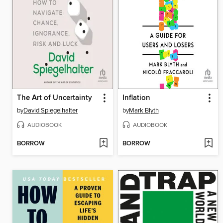
The Art of Uncertainty
Inflation
by
David Spiegelhalter
by
Mark Blyth
AUDIOBOOK
AUDIOBOOK
BORROW
BORROW