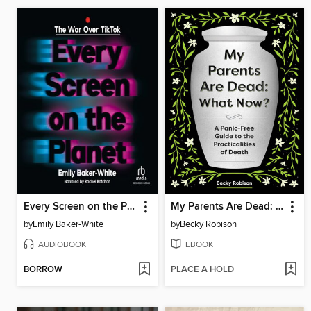
Every Screen on the Planet
My Parents Are Dead: What Now?
by
Emily Baker-White
by
Becky Robison
AUDIOBOOK
EBOOK
BORROW
PLACE A HOLD