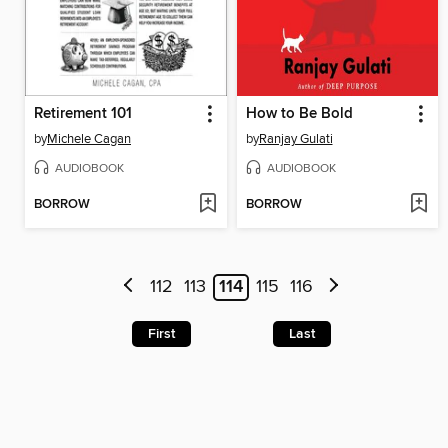
Retirement 101
How to Be Bold
by
Michele Cagan
by
Ranjay Gulati
AUDIOBOOK
AUDIOBOOK
BORROW
BORROW
112
113
114
115
116
First
Last