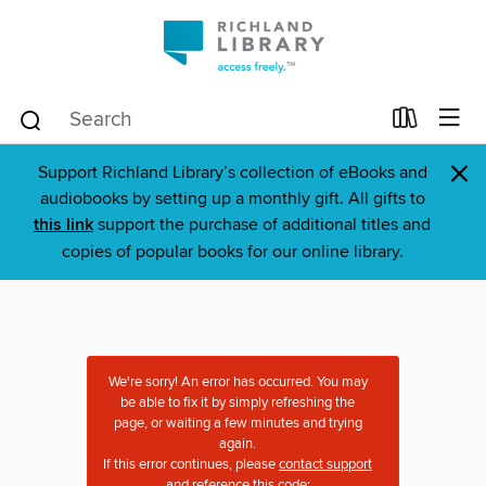
×
Support Richland Library’s collection of eBooks and
audiobooks by setting up a monthly gift. All gifts to
this link
support the purchase of additional titles and
copies of popular books for our online library.
We're sorry! An error has occurred. You may
be able to fix it by simply refreshing the
page, or waiting a few minutes and trying
again.
If this error continues, please
contact support
and reference this code: