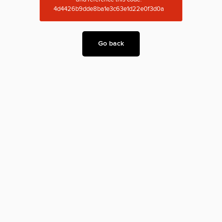
4d4426b9dde8ba1e3c63e1d22e0f3d0a
Go back