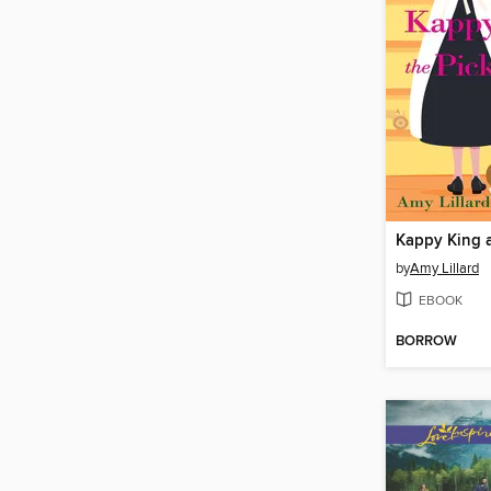
by
Amy Lillard
EBOOK
BORROW