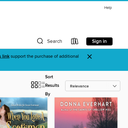
Help
Sign in
Search
×
s link
support the purchase of additional
Sort
Results
By