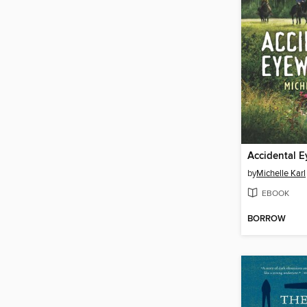
Accidental E
by
Michelle Karl
EBOOK
BORROW