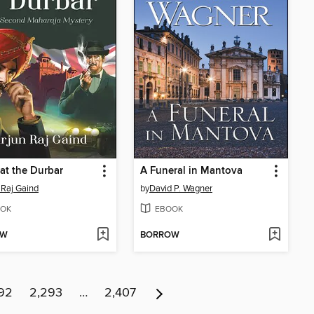
at the Durbar
A Funeral in Mantova
 Raj Gaind
by
David P. Wagner
OK
EBOOK
OW
BORROW
92
2,293
…
2,407