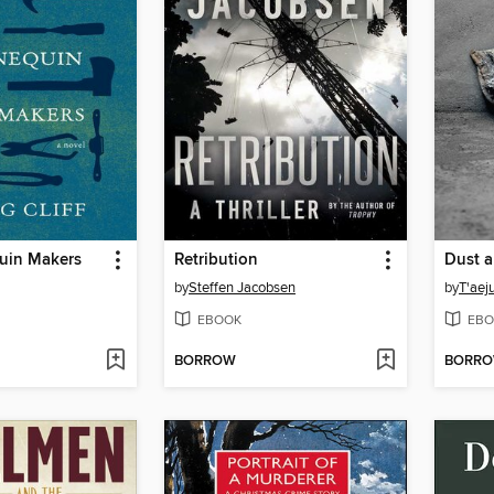
uin Makers
Retribution
Dust a
by
Steffen Jacobsen
by
T'aej
EBOOK
EBO
BORROW
BORR