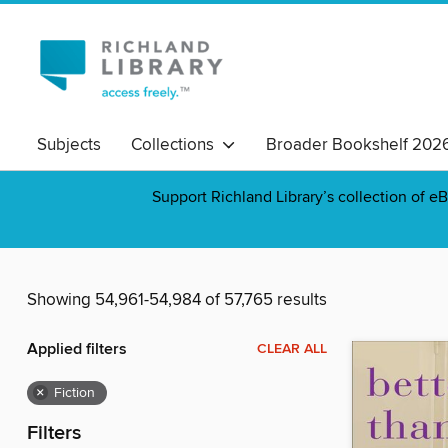
Subjects
Collections
Broader Bookshelf 202
Support Richland Library’s collection of eB
Showing 54,961-54,984 of 57,765 results
Applied filters
CLEAR ALL
×
Fiction
Filters