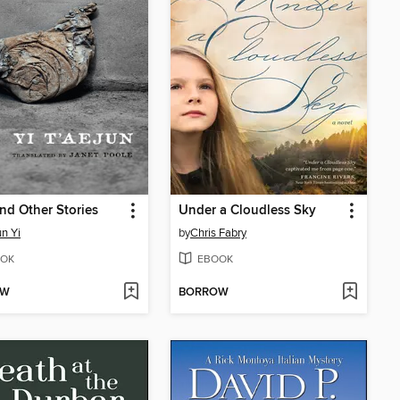
nd Other Stories
Under a Cloudless Sky
un Yi
by
Chris Fabry
OK
EBOOK
OW
BORROW