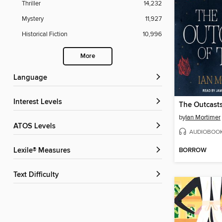
Thriller
14,232
Mystery
11,927
Historical Fiction
10,996
More
Language
Interest Levels
The Outcasts
by
Ian Mortimer
ATOS Levels
AUDIOBOO
BORROW
Lexile® Measures
Text Difficulty