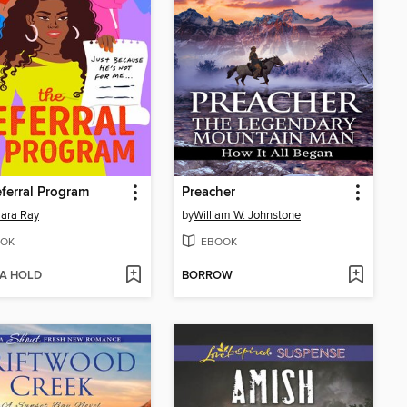
ferral Program
Preacher
ara Ray
by
William W. Johnstone
OK
EBOOK
 A HOLD
BORROW