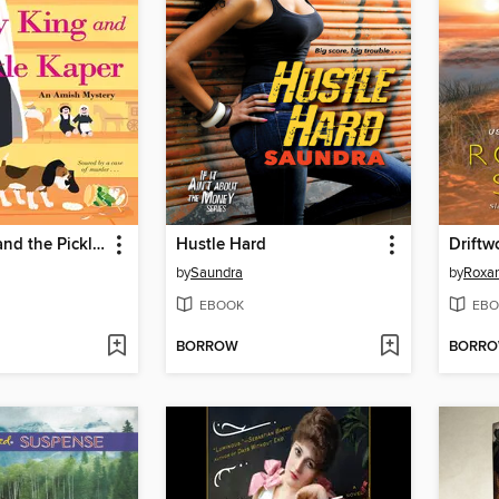
Kappy King and the Pickle Kaper
Hustle Hard
Driftw
by
Saundra
by
Roxa
EBOOK
EBO
BORROW
BORR