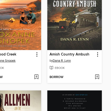
ood Creek
Amish Country Ambush
nne Snopek
by
Dana R. Lynn
OK
EBOOK
OW
BORROW