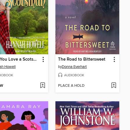
When You Love a Scotsman
The Road to Bittersweet
ah Howell
by
Donna Everhart
IOBOOK
AUDIOBOOK
OW
PLACE A HOLD