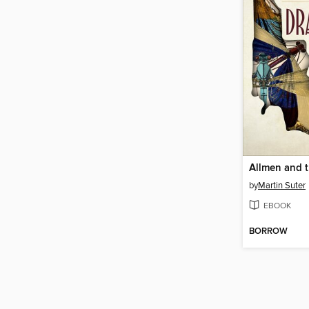
by
Martin Suter
EBOOK
BORROW