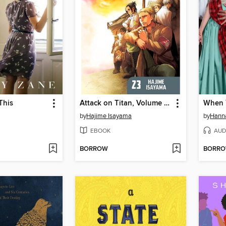
This
Attack on Titan, Volume 23
by
Hajime Isayama
by
Hann
EBOOK
AUD
BORROW
BORR