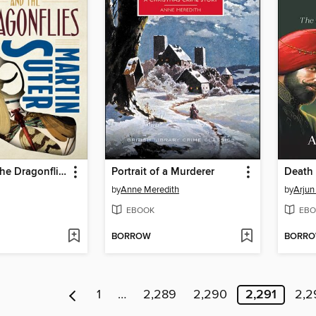
Allmen and the Dragonflies
Portrait of a Murderer
Death 
by
Anne Meredith
by
Arjun
EBOOK
EBO
BORROW
BORR
1
…
2,289
2,290
2,291
2,2