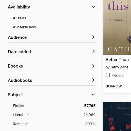
Availability
All titles
Available now
Audience
Date added
Better Than 
ebooks
by
Cathy Zane
EBOOK
Audiobooks
BORROW
Subject
Fiction
57,765
Literature
24,969
Romance
20,714