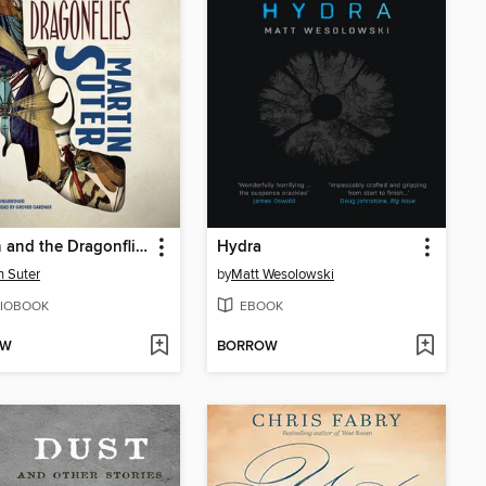
Allmen and the Dragonflies
Hydra
n Suter
by
Matt Wesolowski
IOBOOK
EBOOK
OW
BORROW