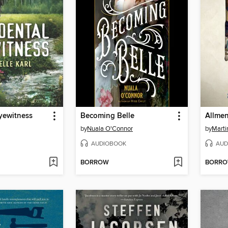
yewitness
Becoming Belle
by
Nuala O'Connor
by
Marti
AUDIOBOOK
AUD
BORROW
BORR