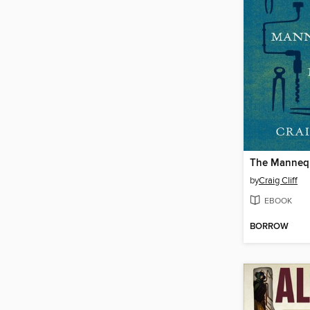
The Manneq
by
Craig Cliff
EBOOK
BORROW