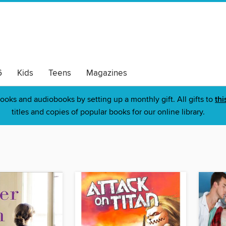
6
Kids
Teens
Magazines
ooks and audiobooks by setting up a monthly gift. All gifts to
thi
titles and copies of popular books for our online library.