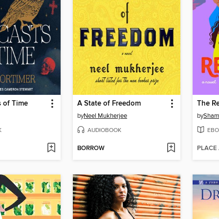
 of Time
A State of Freedom
The Re
by
Neel Mukherjee
by
Sham
K
AUDIOBOOK
EBO
BORROW
PLACE