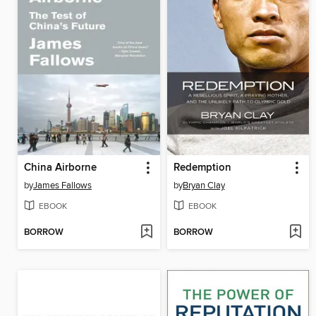
China Airborne
Redemption
by
James Fallows
by
Bryan Clay
EBOOK
EBOOK
BORROW
BORROW