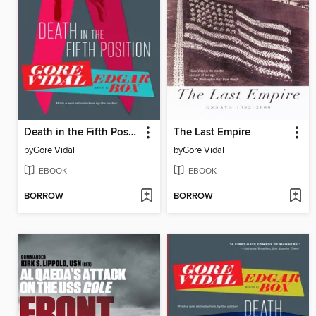
Death in the Fifth Position
The Last Empire
by
Gore Vidal
by
Gore Vidal
EBOOK
EBOOK
BORROW
BORROW