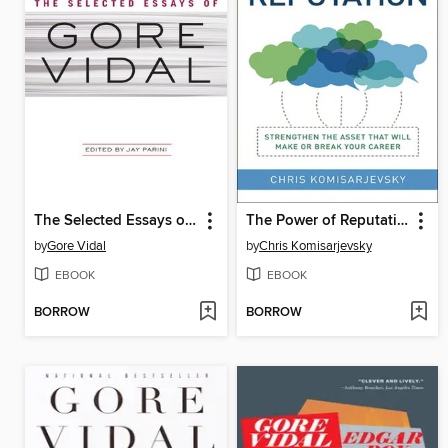
The Selected Essays of Gore Vidal
The Power of Reputation
by
Gore Vidal
by
Chris Komisarjevsky
EBOOK
EBOOK
BORROW
BORROW