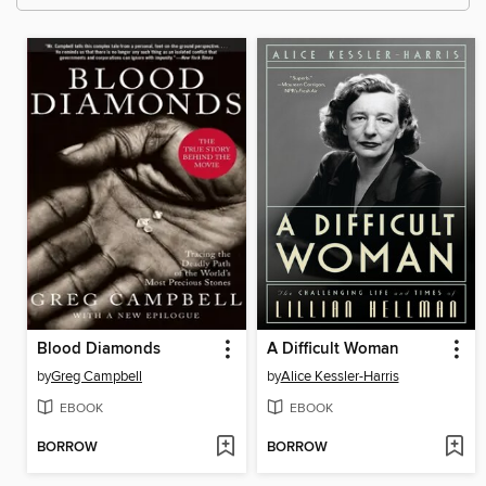
Blood Diamonds
A Difficult Woman
by
Greg Campbell
by
Alice Kessler-Harris
EBOOK
EBOOK
BORROW
BORROW