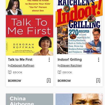
Talk to Me First
Indoor! Grilling
by
Deborah Roffman
by
Steven Raichlen
EBOOK
EBOOK
BORROW
BORROW