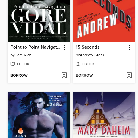
Point to Point Navigation
15 Seconds
by
Gore Vidal
by
Andrew Gross
EBOOK
EBOOK
BORROW
BORROW