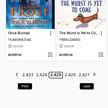
Once Burned
The Wurst Is Yet to Come
by
Jeaniene Frost
by
Mary Daheim
EBOOK
EBOOK
BORROW
BORROW
2,423
2,424
2,425
2,426
2,427
First
Last