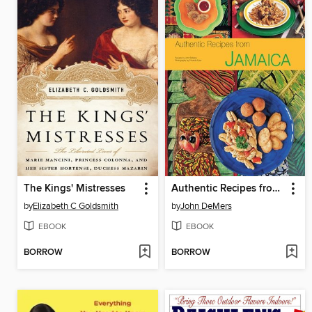
The Kings' Mistresses
Authentic Recipes from Jamaica
by
Elizabeth C Goldsmith
by
John DeMers
EBOOK
EBOOK
BORROW
BORROW