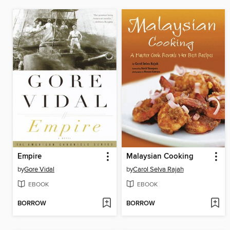
Empire
Malaysian Cooking
by
Gore Vidal
by
Carol Selva Rajah
EBOOK
EBOOK
BORROW
BORROW