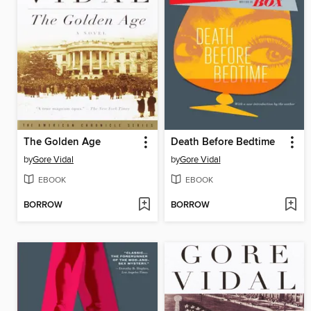
The Golden Age
Death Before Bedtime
by
Gore Vidal
by
Gore Vidal
EBOOK
EBOOK
BORROW
BORROW