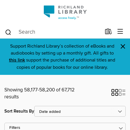
×
Support Richland Library’s collection of eBooks and
audiobooks by setting up a monthly gift. All gifts to
this link
support the purchase of additional titles and
copies of popular books for our online library.
Showing 58,177-58,200 of 67,712
results
Sort Results By
Filters