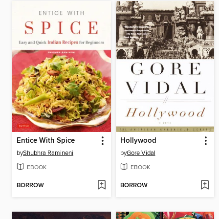
Entice With Spice
Hollywood
by
Shubhra Ramineni
by
Gore Vidal
EBOOK
EBOOK
BORROW
BORROW