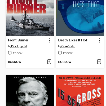
Front Burner
Death Likes It Hot
by
Kirk Lippold
by
Gore Vidal
EBOOK
EBOOK
BORROW
BORROW