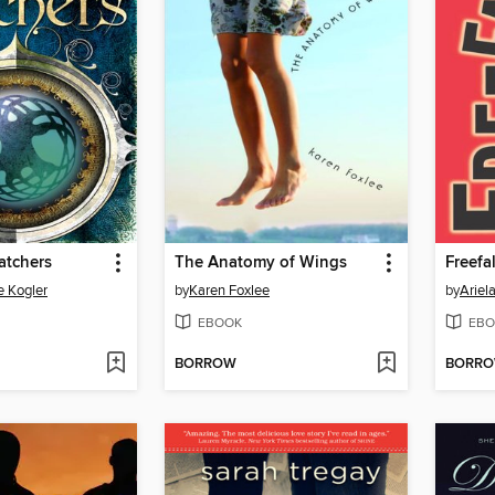
atchers
The Anatomy of Wings
Freefal
e Kogler
by
Karen Foxlee
by
Ariel
EBOOK
EBO
BORROW
BORR