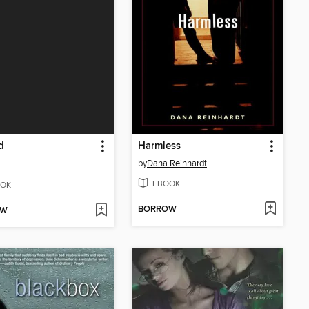
d
Harmless
by
Dana Reinhardt
EBOOK
OK
BORROW
OW