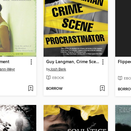
oment
Guy Langman, Crime Scene Procrastinator
Flippe
mann-Weyr
by
Josh Berk
EBOOK
EBO
BORROW
BORR