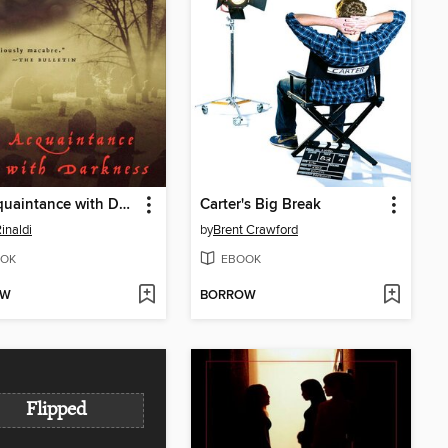
An Acquaintance with Darkness
Carter's Big Break
inaldi
by
Brent Crawford
OK
EBOOK
OW
BORROW
Flipped