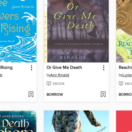
 Rising
Or Give Me Death
Reach
ds
by
Ann Rinaldi
by
Lurle
EBOOK
EBO
BORROW
BORR