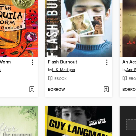
 Worm
Flash Burnout
s
by
L. K. Madigan
by
Ann R
EBOOK
EBO
BORROW
BORR