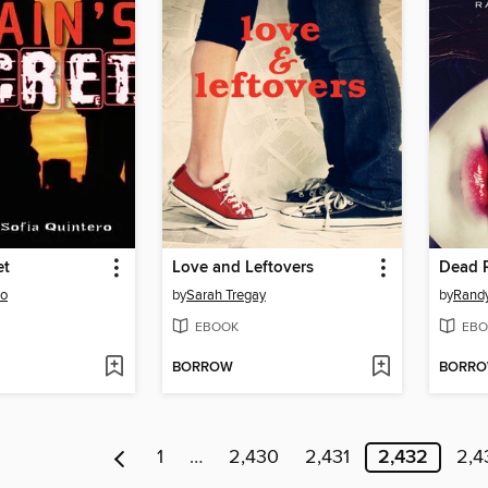
et
Love and Leftovers
Dead 
ro
by
Sarah Tregay
by
Randy
EBOOK
EBO
BORROW
BORR
1
…
2,430
2,431
2,432
2,4