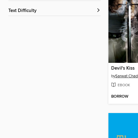
Text Difficulty
Devil's Kiss
by
Sarwat Chad
EBOOK
BORROW