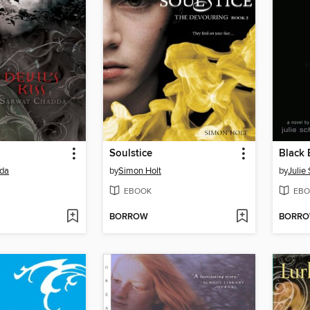
Soulstice
Black 
da
by
Simon Holt
by
Julie
EBOOK
EBO
BORROW
BORR