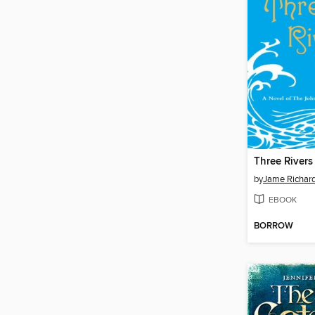
Three Rivers
by
Jame Richar
EBOOK
BORROW