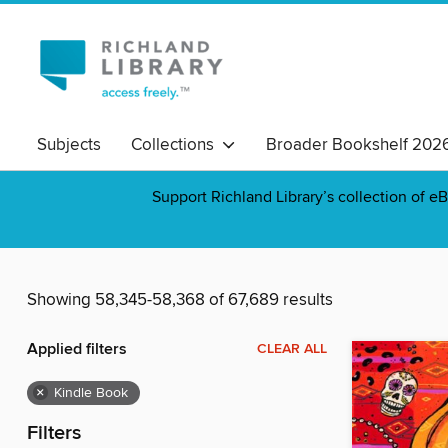
Subjects
Collections
Broader Bookshelf 202
Support Richland Library’s collection of eB
Showing 58,345-58,368 of 67,689 results
Applied filters
CLEAR ALL
×
Kindle Book
Filters