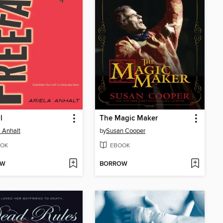
l
The Magic Maker
a Anhalt
by
Susan Cooper
OK
EBOOK
OW
BORROW