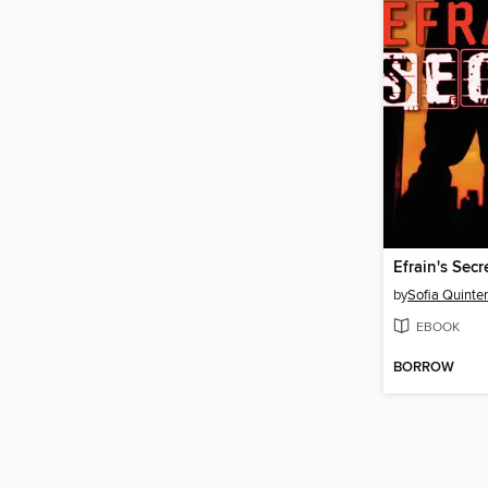
Efrain's Secr
by
Sofia Quinte
EBOOK
BORROW