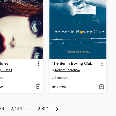
Rules
The Berlin Boxing Club
 Russell
by
Robert Sharenow
OK
EBOOK
OW
BORROW
33
2,434
…
2,821