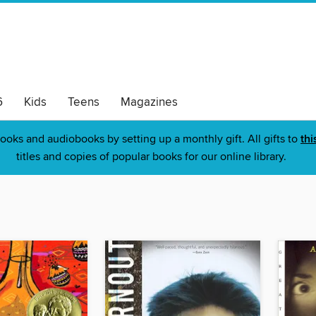
6
Kids
Teens
Magazines
ooks and audiobooks by setting up a monthly gift. All gifts to
thi
titles and copies of popular books for our online library.