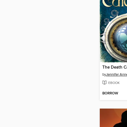
The Death C
by
Jennifer Ann
EBOOK
BORROW