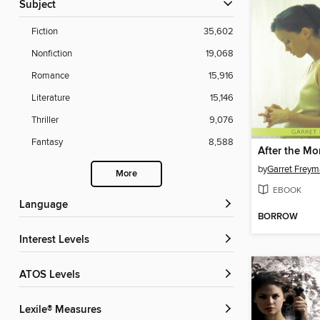
Subject
Fiction
35,602
Nonfiction
19,068
Romance
15,916
Literature
15,146
Thriller
9,076
Fantasy
8,588
After the M
by
Garret Frey
More
EBOOK
Language
BORROW
Interest Levels
ATOS Levels
Lexile® Measures