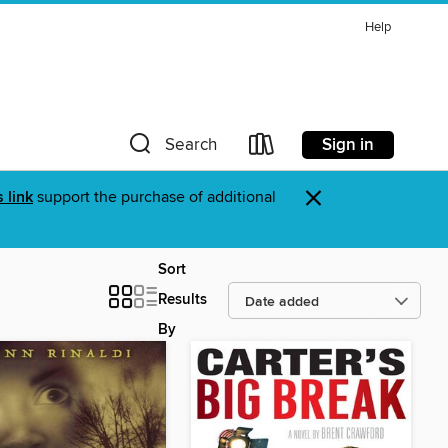
Help
Sign in
Search
×
s link
support the purchase of additional
Sort
Results
By