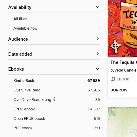
Availability
All titles
Available now
Audience
Date added
The Tequila
ebooks
by
Viola Canale
EBOOK
Kindle Book
67,689
BORROW
OverDrive Read
67,686
OverDrive Read-along
36
EPUB ebook
64,387
Open EPUB ebook
516
PDF ebook
219