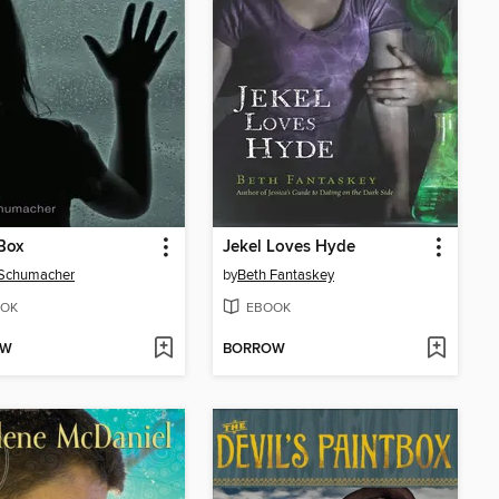
Box
Jekel Loves Hyde
 Schumacher
by
Beth Fantaskey
OK
EBOOK
OW
BORROW