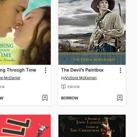
ing Through Time
The Devil's Paintbox
ne McDaniel
by
Victoria McKernan
OK
EBOOK
OW
BORROW