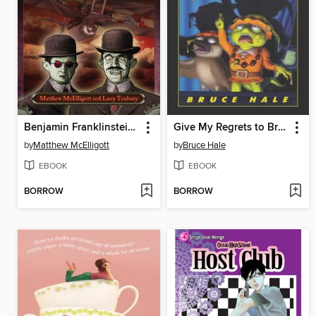
Benjamin Franklinstein Meets the Fright Brothers
Give My Regrets to Broadway
by
Matthew McElligott
by
Bruce Hale
EBOOK
EBOOK
BORROW
BORROW