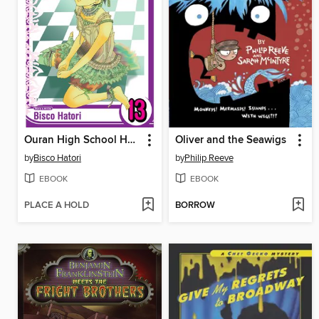
Ouran High School Host Club, Volume 13
Oliver and the Seawigs
by
Bisco Hatori
by
Philip Reeve
EBOOK
EBOOK
PLACE A HOLD
BORROW