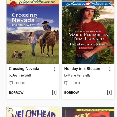
Crossing Nevada
Holiday in a Stetson
by
Jeannie Watt
by
Marie Ferrarella
EBOOK
EBOOK
BORROW
BORROW