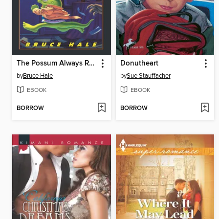
The Possum Always Rings Twice
Donutheart
by
Bruce Hale
by
Sue Stauffacher
EBOOK
EBOOK
BORROW
BORROW