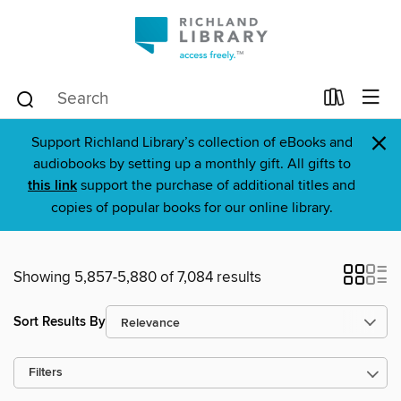
×
Support Richland Library’s collection of eBooks and
audiobooks by setting up a monthly gift. All gifts to
this link
support the purchase of additional titles and
copies of popular books for our online library.
Showing 5,857-5,880 of 7,084 results
Sort Results By
Filters