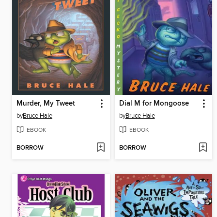
Murder, My Tweet
Dial M for Mongoose
by
Bruce Hale
by
Bruce Hale
EBOOK
EBOOK
BORROW
BORROW