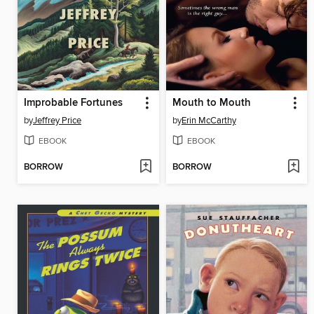
Improbable Fortunes
Mouth to Mouth
by
Jeffrey Price
by
Erin McCarthy
EBOOK
EBOOK
BORROW
BORROW