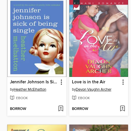
Jennifer Johnson Is Sick of Being Single
Love is in the Air
by
Heather McElhatton
by
Devon Vaughn Archer
EBOOK
EBOOK
BORROW
BORROW