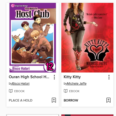
Ouran High School Host Club, Volume 12
Kitty Kitty
by
Bisco Hatori
by
Michele Jaffe
EBOOK
EBOOK
PLACE A HOLD
BORROW