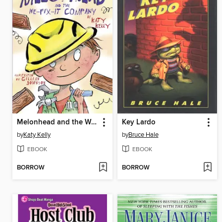
Melonhead and the We-Fix-It Company
Key Lardo
by
Katy Kelly
by
Bruce Hale
EBOOK
EBOOK
BORROW
BORROW