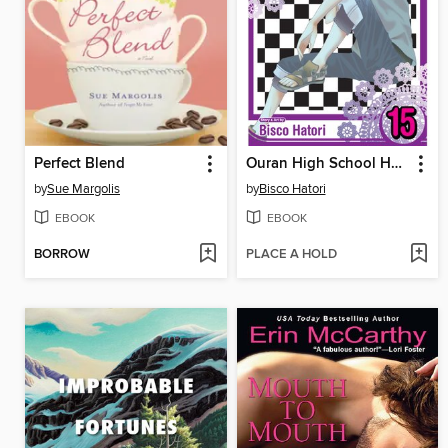
Perfect Blend
Ouran High School Host Club, Volume 15
by
Sue Margolis
by
Bisco Hatori
EBOOK
EBOOK
BORROW
PLACE A HOLD