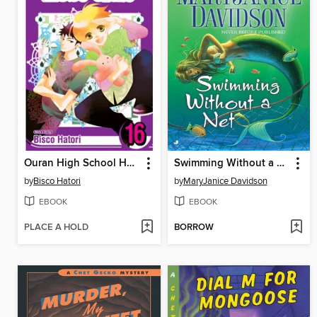
Ouran High School Host Club, Volume 16
Swimming Without a Net
by
Bisco Hatori
by
MaryJanice Davidson
EBOOK
EBOOK
PLACE A HOLD
BORROW