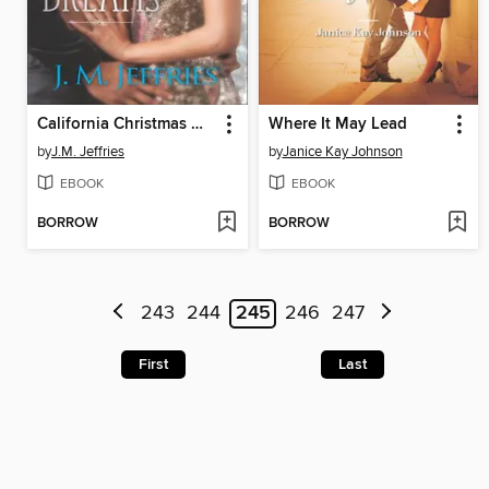
California Christmas Dreams
Where It May Lead
by
J.M. Jeffries
by
Janice Kay Johnson
EBOOK
EBOOK
BORROW
BORROW
243
244
245
246
247
First
Last