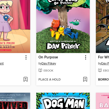
On Purpose
For Wh
ant
by
Dav Pilkey
by
Dav P
EBOOK
EBO
PLACE A HOLD
BORR