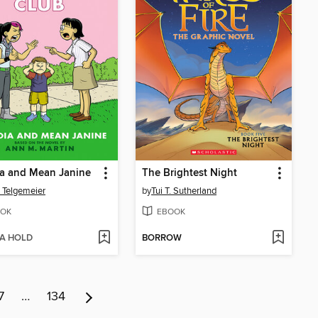
ia and Mean Janine
The Brightest Night
 Telgemeier
by
Tui T. Sutherland
OK
EBOOK
 A HOLD
BORROW
7
…
134