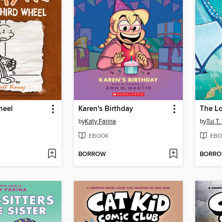
heel
Karen's Birthday
The Lo
by
Katy Farina
by
Tui T
EBOOK
EBO
BORROW
BORR