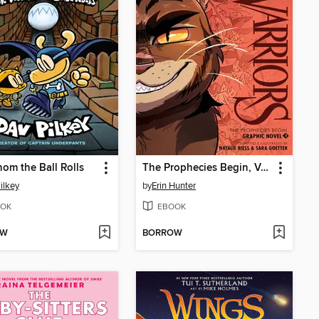
om the Ball Rolls
The Prophecies Begin, Volume 3
ilkey
by
Erin Hunter
OK
EBOOK
OW
BORROW