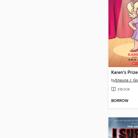
Karen's Prize
by
Shauna J. Gr
EBOOK
BORROW