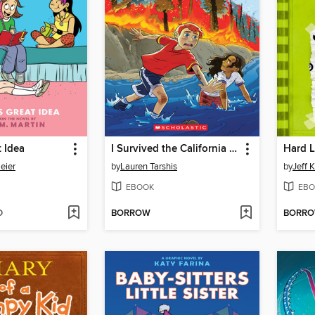
t Idea
I Survived the California Wildfires, 2018
Hard 
eier
by
Lauren Tarshis
by
Jeff 
EBOOK
EBO
D
BORROW
BORR