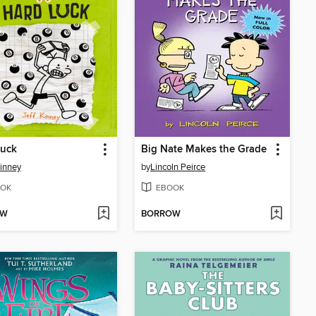
Luck
Big Nate Makes the Grade
Kinney
by
Lincoln Peirce
OK
EBOOK
OW
BORROW