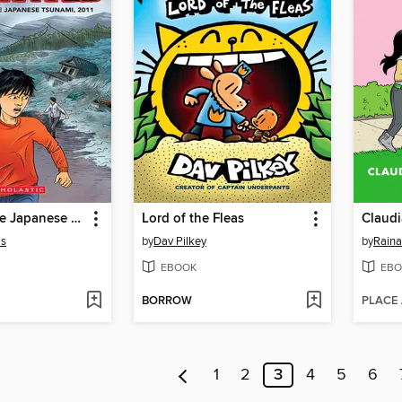
I Survived the Japanese Tsunami, 2011
Lord of the Fleas
Claud
is
by
Dav Pilkey
by
Raina
EBOOK
EBO
BORROW
PLACE
1
2
3
4
5
6