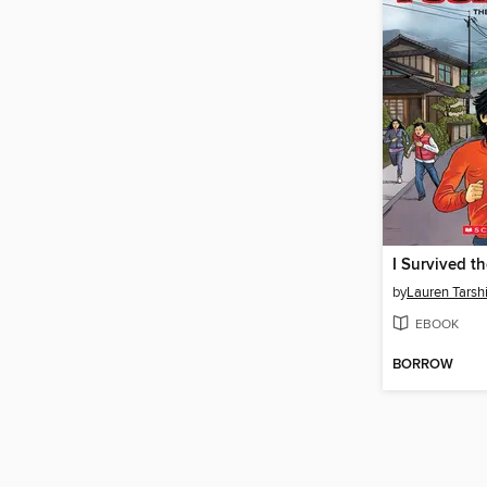
by
Lauren Tarsh
EBOOK
BORROW