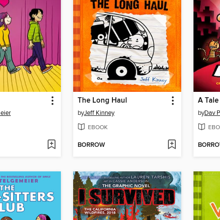
The Long Haul
A Tale
eier
by
Jeff Kinney
by
Dav P
EBOOK
EBO
BORROW
BORR