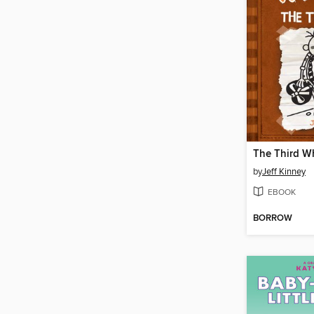
The Third W
by
Jeff Kinney
EBOOK
BORROW