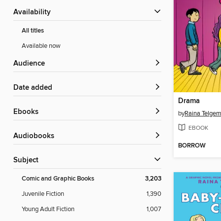
Availability
All titles
Available now
Audience
Date added
Drama
ebooks
by
Raina Telgem
EBOOK
Audiobooks
BORROW
Subject
Comic and Graphic Books
3,203
Juvenile Fiction
1,390
Young Adult Fiction
1,007