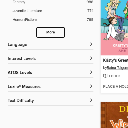
Fantasy
988
Juvenile Literature
774
Humor (Fiction)
769
More
Language
Interest Levels
Kristy's Grea
by
Raina Telgem
ATOS Levels
EBOOK
PLACE A HOL
Lexile® Measures
Text Difficulty