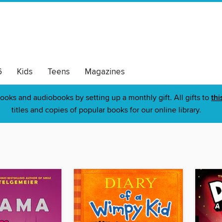
6
Kids
Teens
Magazines
ooks and audiobooks by setting up a monthly gift. All gifts to
thi
titles and copies of popular books for our online library.