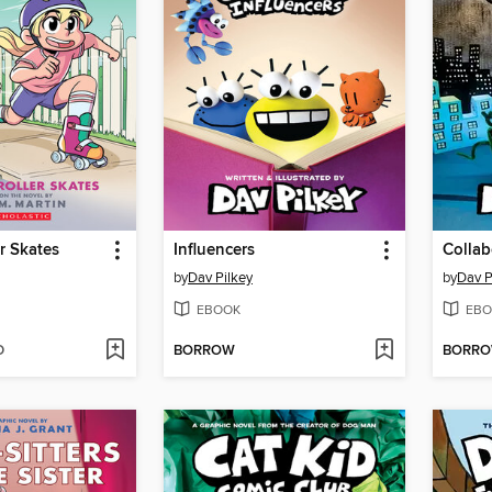
er Skates
Influencers
Collab
by
Dav Pilkey
by
Dav P
EBOOK
EBO
D
BORROW
BORR