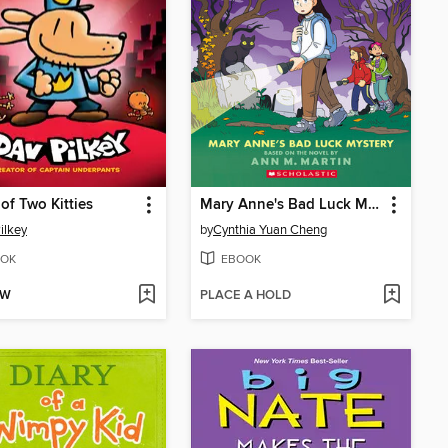
 of Two Kitties
Mary Anne's Bad Luck Mystery
ilkey
by
Cynthia Yuan Cheng
OK
EBOOK
OW
PLACE A HOLD