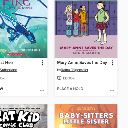
st Heir
Mary Anne Saves the Day
. Sutherland
by
Raina Telgemeier
OK
EBOOK
OW
PLACE A HOLD