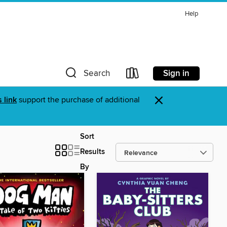
Help
Sign in
Search
×
s link
support the purchase of additional
Sort
Results
By