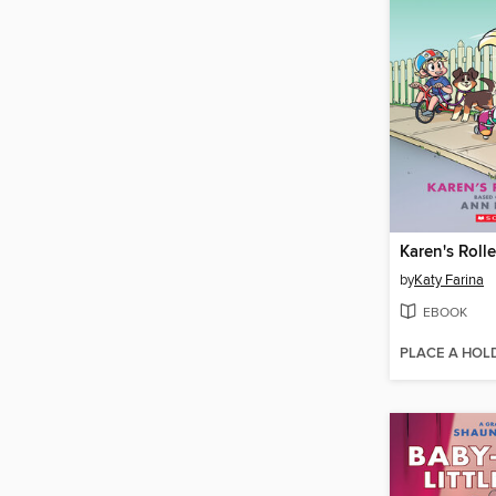
Karen's Roll
by
Katy Farina
EBOOK
PLACE A HOL