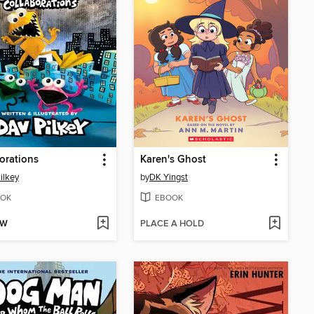
orations
Karen's Ghost
ilkey
by
DK Yingst
OK
EBOOK
OW
PLACE A HOLD