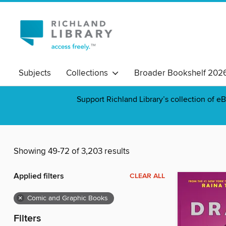
Subjects
Collections
Broader Bookshelf 202
Support Richland Library’s collection of eB
Showing 49-72 of 3,203 results
Applied filters
CLEAR ALL
×
Comic and Graphic Books
Filters