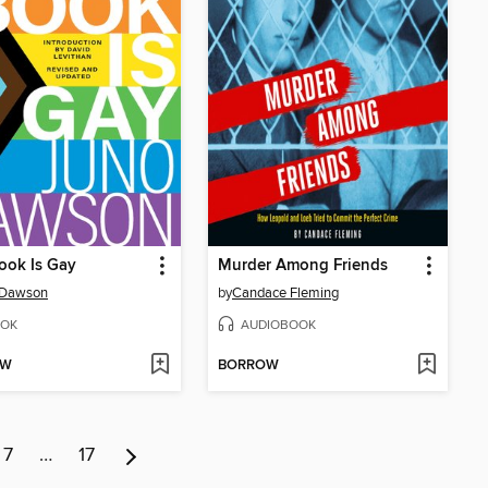
ook Is Gay
Murder Among Friends
 Dawson
by
Candace Fleming
OK
AUDIOBOOK
OW
BORROW
7
…
17