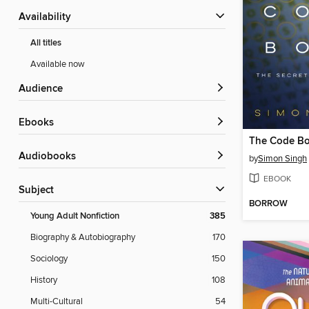
Availability
All titles
Available now
Audience
ebooks
Audiobooks
by
Simon Singh
EBOOK
Subject
BORROW
Young Adult Nonfiction
385
Biography & Autobiography
170
Sociology
150
History
108
Multi-Cultural
54