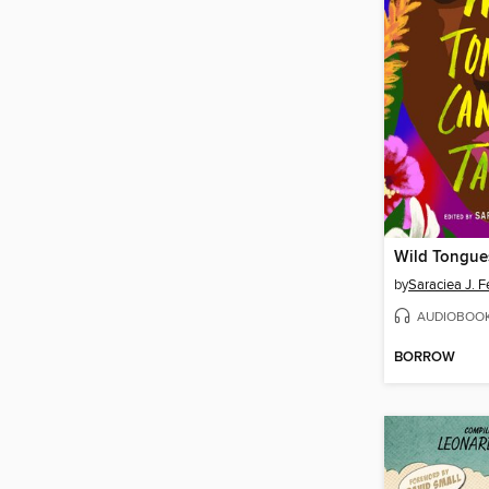
by
Saraciea J. F
AUDIOBOO
BORROW