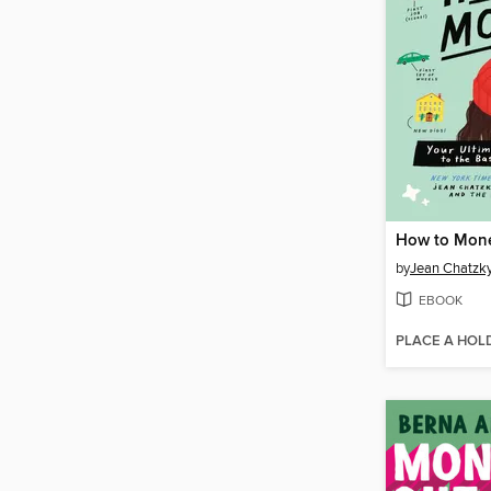
How to Mon
by
Jean Chatzk
EBOOK
PLACE A HOL