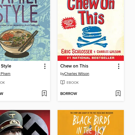
 Style
Chew on This
n Pham
by
Charles Wilson
OK
EBOOK
OW
BORROW