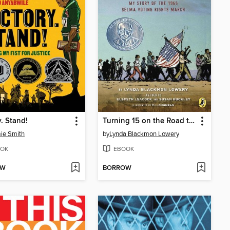
y. Stand!
Turning 15 on the Road to Freedom
ie Smith
by
Lynda Blackmon Lowery
OK
EBOOK
OW
BORROW