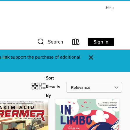
Help
Sign in
Search
×
s link
support the purchase of additional
Sort
Results
By