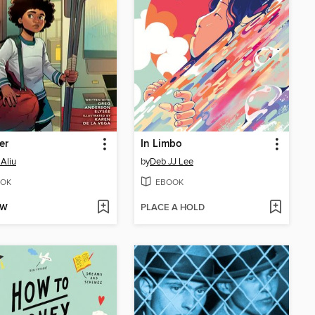
er
In Limbo
Aliu
by
Deb JJ Lee
OK
EBOOK
OW
PLACE A HOLD