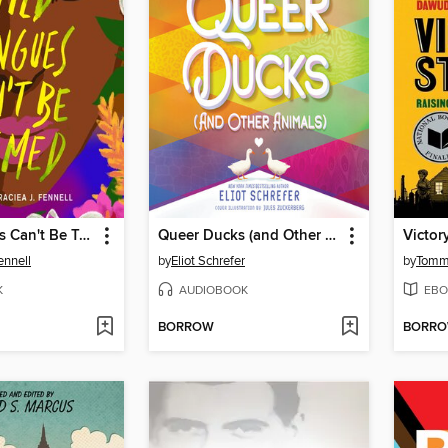
Wild Tongues Can't Be Tamed
Queer Ducks (and Other Animals)
Victor
ennell
by
Eliot Schrefer
by
Tomm
K
AUDIOBOOK
EBO
BORROW
BORR