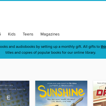
6
Kids
Teens
Magazines
ooks and audiobooks by setting up a monthly gift. All gifts to
thi
titles and copies of popular books for our online library.