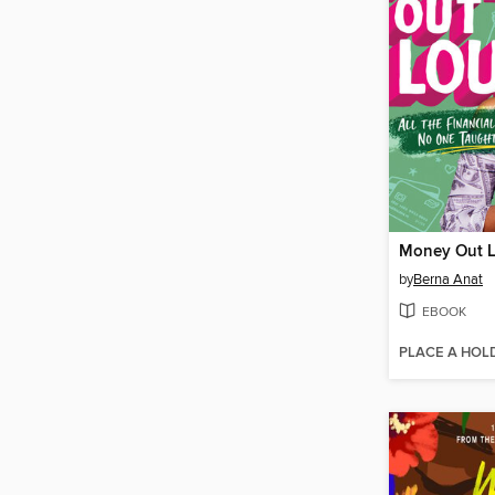
Money Out 
by
Berna Anat
EBOOK
PLACE A HOL