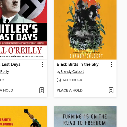
's Last Days
Black Birds in the Sky
'Reilly
by
Brandy Colbert
OK
AUDIOBOOK
 A HOLD
PLACE A HOLD