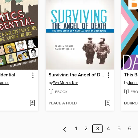
dential
Surviving the Angel of Death
This B
arcus
by
Eva Mozes Kor
by
Juno
EBOOK
EBO
PLACE A HOLD
BORR
1
2
3
4
5
6