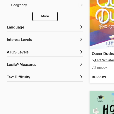
Geography
33
More
Language
Interest Levels
ATOS Levels
by
Eliot Schrefer
Lexile® Measures
EBOOK
BORROW
Text Difficulty