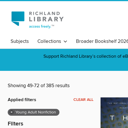
Subjects
Collections
Broader Bookshelf 202
Support Richland Library’s collection of eB
Showing 49-72 of 385 results
Applied filters
CLEAR ALL
×
Young Adult Nonfiction
Filters