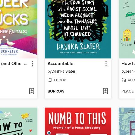
Queer Ducks (and Other Animals)
Accountable
How t
by
Dashka Slater
by
Jean 
EBOOK
AUD
BORROW
PLACE