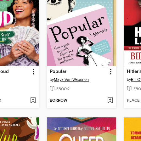
Loud
Popular
Hitler
by
Maya Van Wagenen
by
Bill O
EBOOK
EBO
D
BORROW
PLACE