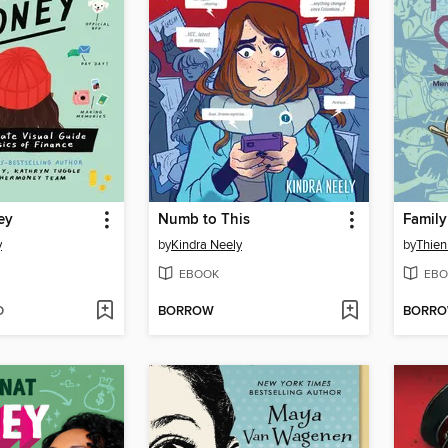
ey
Numb to This
Family
y
by
Kindra Neely
by
Thie
EBOOK
EBO
D
BORROW
BORR