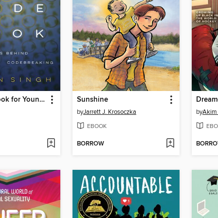
The Code Book for Young People
Sunshine
Dream
by
Jarrett J. Krosoczka
by
Akim 
EBOOK
EBO
BORROW
BORR