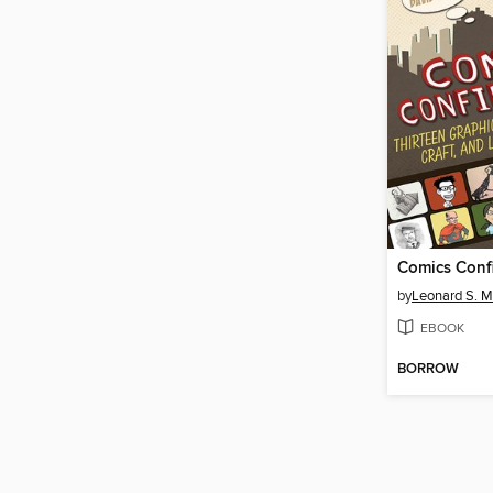
Comics Confi
by
Leonard S. M
EBOOK
BORROW