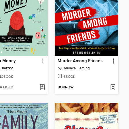
o Money
Murder Among Friends
Chatzky
by
Candace Fleming
IOBOOK
EBOOK
 A HOLD
BORROW