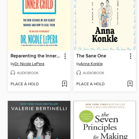
Reparenting the Inner Child
The Sane One
by
Dr. Nicole LePera
by
Anna Konkle
AUDIOBOOK
AUDIOBOOK
PLACE A HOLD
PLACE A HOLD