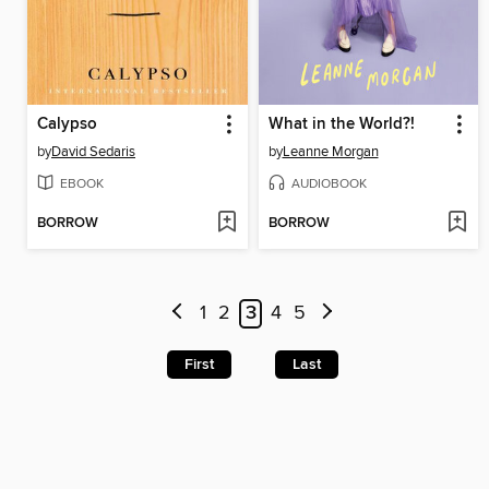
Calypso
What in the World?!
by
David Sedaris
by
Leanne Morgan
EBOOK
AUDIOBOOK
BORROW
BORROW
1
2
3
4
5
First
Last