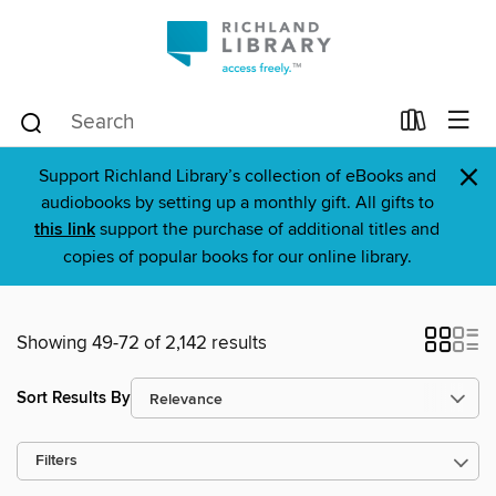
×
Support Richland Library’s collection of eBooks and
audiobooks by setting up a monthly gift. All gifts to
this link
support the purchase of additional titles and
copies of popular books for our online library.
Showing 49-72 of 2,142 results
Sort Results By
Filters