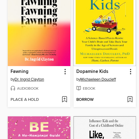
Fawning
Dopamine Kids
by
Dr. Ingrid Clayton
by
Michaeleen Doucleff
AUDIOBOOK
EBOOK
PLACE A HOLD
BORROW