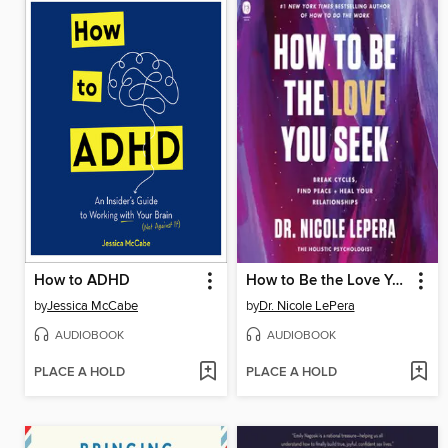
How to ADHD
How to Be the Love You Seek
by
Jessica McCabe
by
Dr. Nicole LePera
AUDIOBOOK
AUDIOBOOK
PLACE A HOLD
PLACE A HOLD