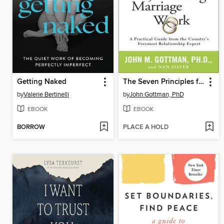
Getting Naked
The Seven Principles for Making Marriage Work
by
Valerie Bertinelli
by
John Gottman, PhD
EBOOK
EBOOK
BORROW
PLACE A HOLD