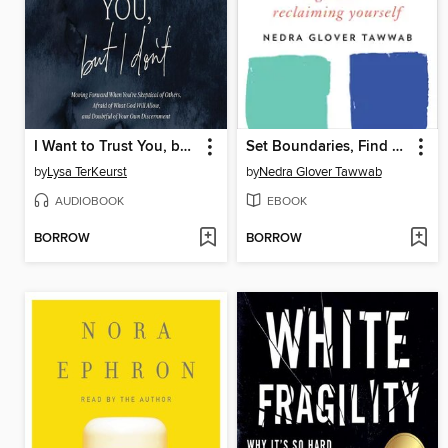
I Want to Trust You, but I Don't
Set Boundaries, Find Peace
by
Lysa TerKeurst
by
Nedra Glover Tawwab
AUDIOBOOK
EBOOK
BORROW
BORROW