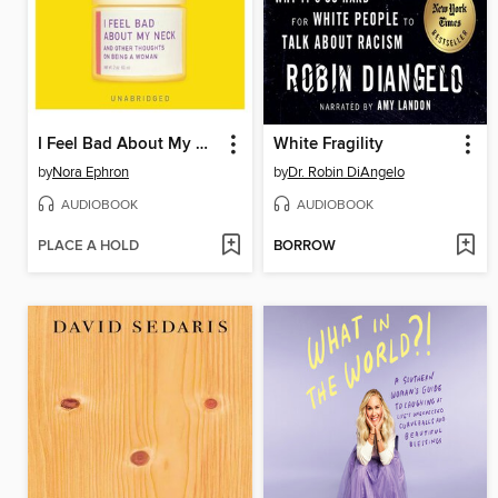
I Feel Bad About My Neck
White Fragility
by
Nora Ephron
by
Dr. Robin DiAngelo
AUDIOBOOK
AUDIOBOOK
PLACE A HOLD
BORROW