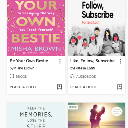
Be Your Own Bestie
Like, Follow, Subscribe
by
Misha Brown
by
Fortesa Latifi
EBOOK
AUDIOBOOK
PLACE A HOLD
PLACE A HOLD