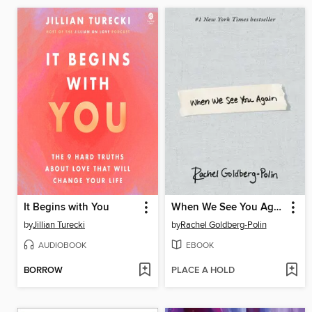
It Begins with You
When We See You Again
by
Jillian Turecki
by
Rachel Goldberg-Polin
AUDIOBOOK
EBOOK
BORROW
PLACE A HOLD