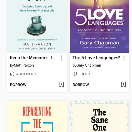
Keep the Memories, Lose the Stuff
The 5 Love Languages®
by
Matt Paxton
by
Gary Chapman
AUDIOBOOK
EBOOK
BORROW
BORROW