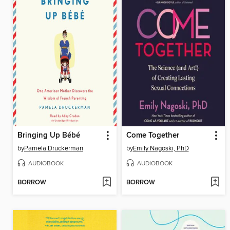
Bringing Up Bébé
Come Together
by
Pamela Druckerman
by
Emily Nagoski, PhD
AUDIOBOOK
AUDIOBOOK
BORROW
BORROW