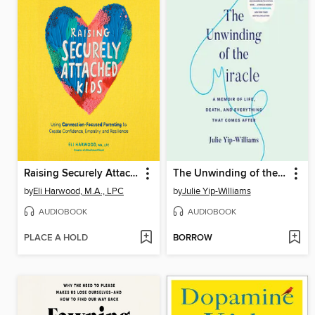
Raising Securely Attached Kids
The Unwinding of the Miracle
by
Eli Harwood, M.A., LPC
by
Julie Yip-Williams
AUDIOBOOK
AUDIOBOOK
PLACE A HOLD
BORROW