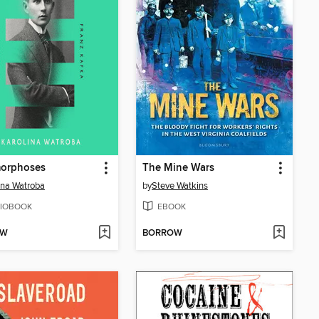
orphoses
The Mine Wars
ina Watroba
by
Steve Watkins
IOBOOK
EBOOK
OW
BORROW