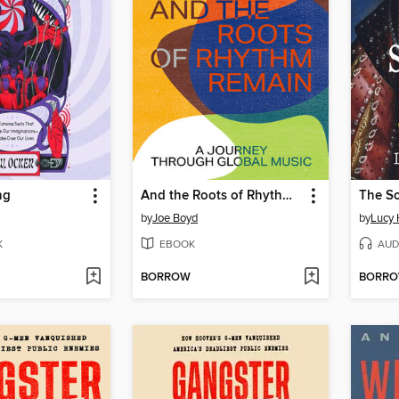
ng
And the Roots of Rhythm Remain
The S
by
Joe Boyd
by
Lucy 
K
EBOOK
AUD
BORROW
BORR