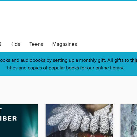
6
Kids
Teens
Magazines
ooks and audiobooks by setting up a monthly gift. All gifts to
thi
titles and copies of popular books for our online library.