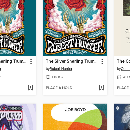
The Silver Snarling Trumpet
The Silver Snarling Trumpet
The C
r
by
Robert Hunter
by
Corin
K
EBOOK
AUD
PLACE A HOLD
PLACE