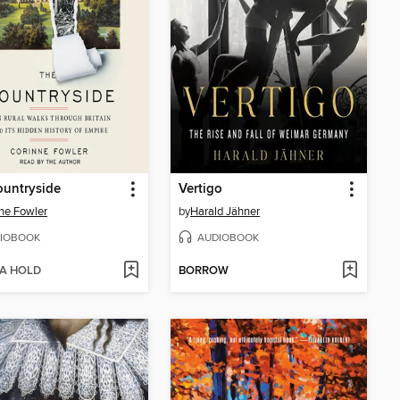
ountryside
Vertigo
ne Fowler
by
Harald Jähner
IOBOOK
AUDIOBOOK
 A HOLD
BORROW