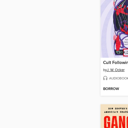
Cult Followi
by
J. W. Ocker
AUDIOBOO
BORROW