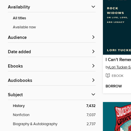
Availability
All titles
Available now
Audience
Date added
I Can't Remem
ebooks
by
Lori Tucker-S
EBOOK
Audiobooks
BORROW
Subject
History
7,432
Nonfiction
7,037
Biography & Autobiography
2,737