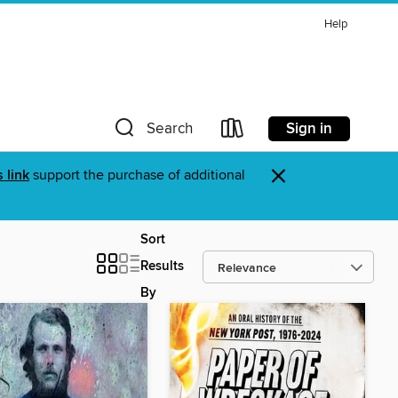
Help
Sign in
Search
×
s link
support the purchase of additional
Sort
Results
By