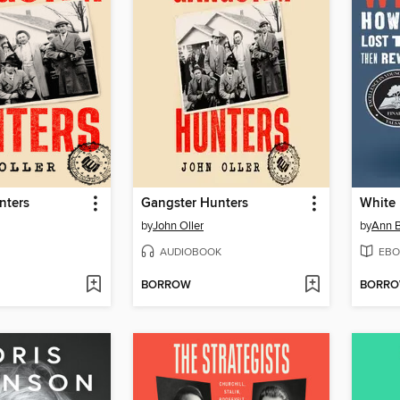
nters
Gangster Hunters
White 
by
John Oller
by
Ann 
AUDIOBOOK
EBO
BORROW
BORR