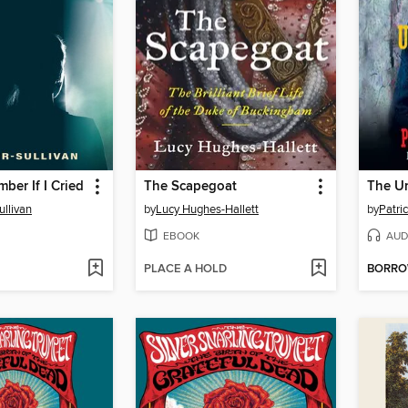
ber If I Cried
The Scapegoat
The U
ullivan
by
Lucy Hughes-Hallett
by
Patri
EBOOK
AUD
PLACE A HOLD
BORR