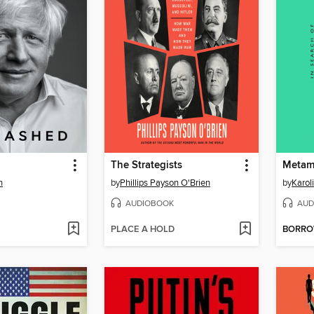
The Strategists
Metam
n
by
Phillips Payson O'Brien
by
Karol
AUDIOBOOK
AUD
PLACE A HOLD
BORR