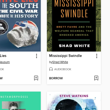
Lies
Mississippi Swindle
Bausum
by
Shad White
OK
AUDIOBOOK
OW
BORROW