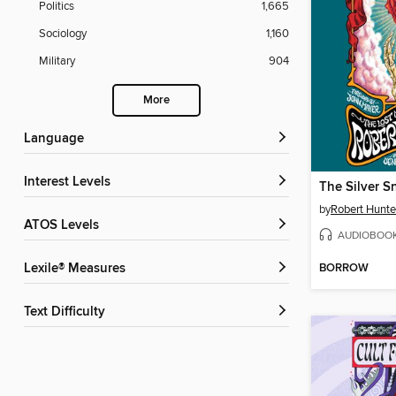
Politics
1,665
Sociology
1,160
Military
904
More
Language
Interest Levels
by
Robert Hunte
ATOS Levels
AUDIOBOO
BORROW
Lexile® Measures
Text Difficulty