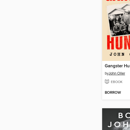
Gangster Hu
by
John Oller
EBOOK
BORROW