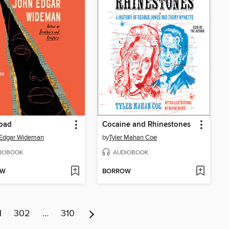
road
Cocaine and Rhinestones
 Edgar Wideman
by
Tyler Mahan Coe
IOBOOK
AUDIOBOOK
OW
BORROW
1
302
…
310