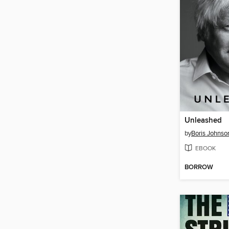
Unleashed
by
Boris Johnso
EBOOK
BORROW