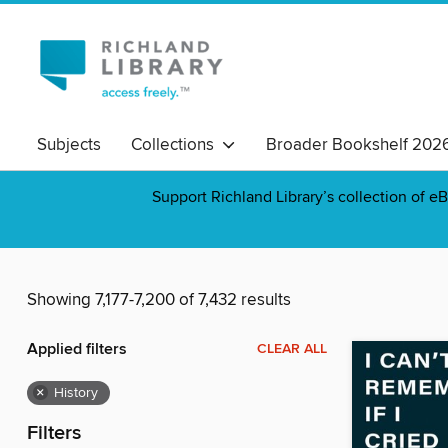
Subjects
Collections
Broader Bookshelf 202
Support Richland Library’s collection of eB
Showing 7,177-7,200 of 7,432 results
Applied filters
CLEAR ALL
×
History
Filters