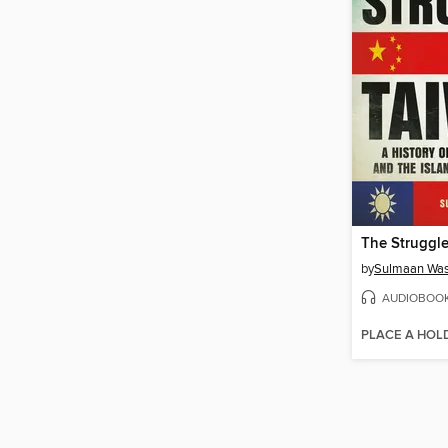
The Struggle
by
Sulmaan Was
AUDIOBOO
PLACE A HOL