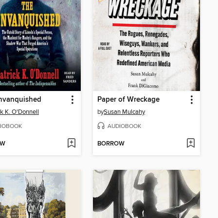
nvanquished
Paper of Wreckage
ck K. O'Donnell
by
Susan Mulcahy
IOBOOK
AUDIOBOOK
OW
BORROW