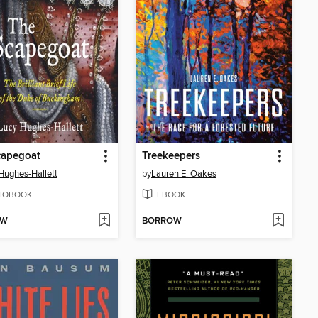
capegoat
Treekeepers
Hughes-Hallett
by
Lauren E. Oakes
IOBOOK
EBOOK
OW
BORROW