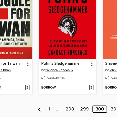
 for Taiwan
Putin's Sledgehammer
Slave
if Khan
by
Candace Rondeaux
by
John
K
AUDIOBOOK
AUD
D
BORROW
BORR
1
…
298
299
300
30