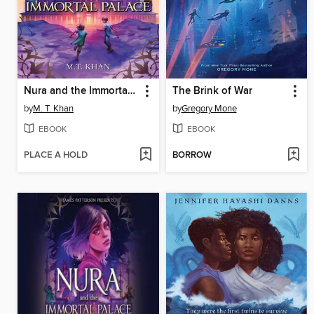
Nura and the Immortal Palace
The Brink of War
by
M. T. Khan
by
Gregory Mone
EBOOK
EBOOK
PLACE A HOLD
BORROW