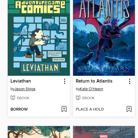
Leviathan
Return to Atlantis
by
Jason Shiga
by
Kate O'Hearn
EBOOK
EBOOK
BORROW
PLACE A HOLD