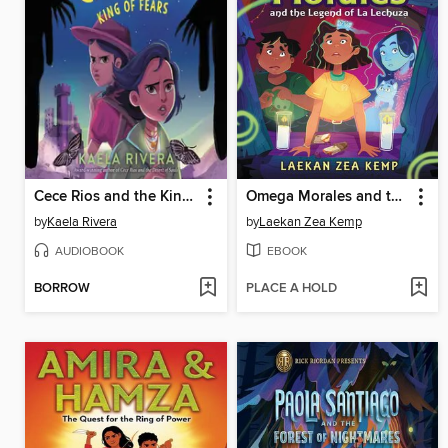
Cece Rios and the King of Fears
Omega Morales and the Legend of La Lechuza
by
Kaela Rivera
by
Laekan Zea Kemp
AUDIOBOOK
EBOOK
BORROW
PLACE A HOLD