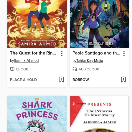
The Quest for the Ring of Power
Paola Santiago and the Forest of Nightmares
by
Samira Ahmed
by
Tehlor Kay Mejia
EBOOK
AUDIOBOOK
PLACE A HOLD
BORROW