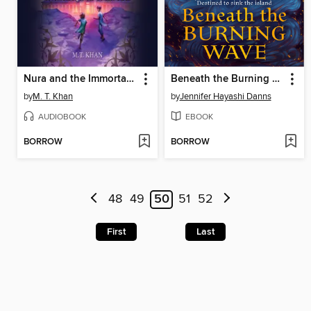
Nura and the Immortal Palace
Beneath the Burning Wave
by
M. T. Khan
by
Jennifer Hayashi Danns
AUDIOBOOK
EBOOK
BORROW
BORROW
48
49
50
51
52
First
Last