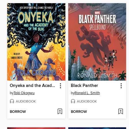
Onyeka and the Academy of the Sun
Black Panther
by
Tolá Okogwu
by
Ronald L. Smith
AUDIOBOOK
AUDIOBOOK
BORROW
BORROW