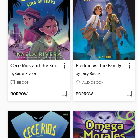
Cece Rios and the King of Fears
Freddie vs. the Family Curse
by
Kaela Rivera
by
Tracy Badua
EBOOK
AUDIOBOOK
BORROW
BORROW