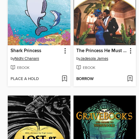
Shark Princess
The Princess He Must Marry
by
Nidhi Chanani
by
Jadesola James
EBOOK
EBOOK
PLACE A HOLD
BORROW