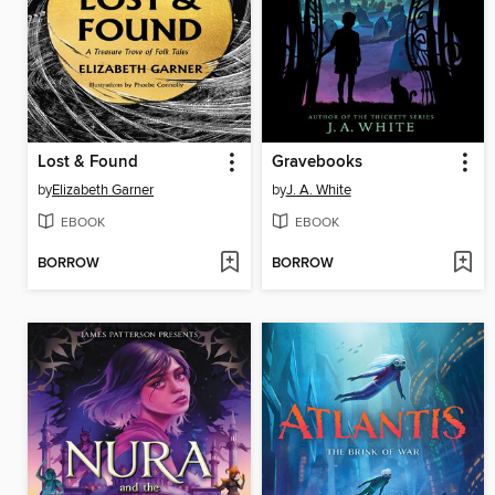
Lost & Found
Gravebooks
by
Elizabeth Garner
by
J. A. White
EBOOK
EBOOK
BORROW
BORROW