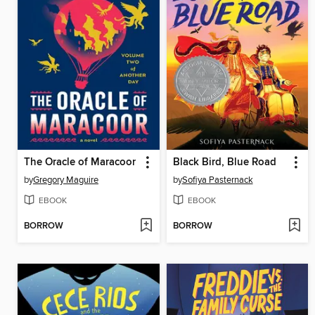
The Oracle of Maracoor
Black Bird, Blue Road
by
Gregory Maguire
by
Sofiya Pasternack
EBOOK
EBOOK
BORROW
BORROW