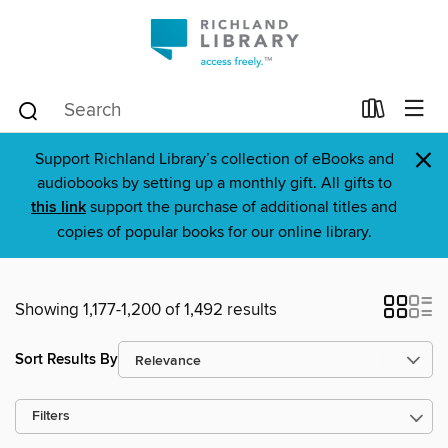
×
Support Richland Library’s collection of eBooks and
audiobooks by setting up a monthly gift. All gifts to
this link
support the purchase of additional titles and
copies of popular books for our online library.
Showing 1,177-1,200 of 1,492 results
Sort Results By
Filters