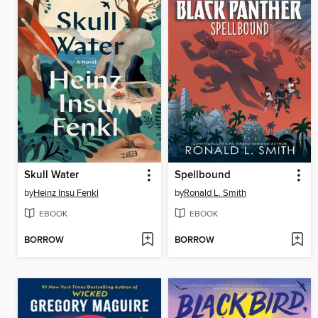
Skull Water
Spellbound
by
Heinz Insu Fenkl
by
Ronald L. Smith
EBOOK
EBOOK
BORROW
BORROW