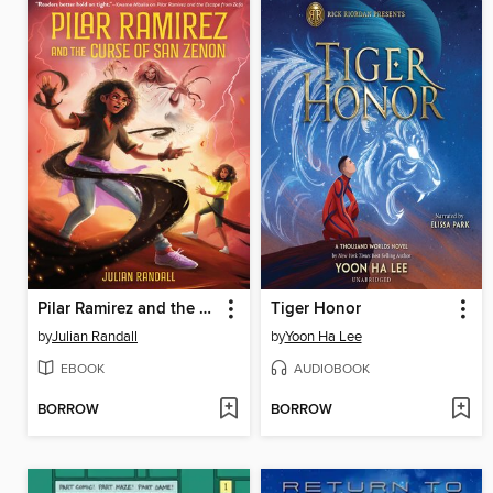
Pilar Ramirez and the Curse of San Zenon
Tiger Honor
by
Julian Randall
by
Yoon Ha Lee
EBOOK
AUDIOBOOK
BORROW
BORROW