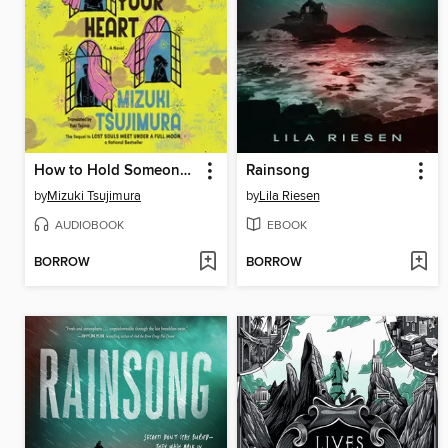
How to Hold Someone In Your Heart
Rainsong
by
Mizuki Tsujimura
by
Lila Riesen
AUDIOBOOK
EBOOK
BORROW
BORROW