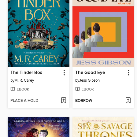
The Tinder Box
The Good Eye
by
M. R. Carey
by
Jess Gibson
EBOOK
EBOOK
PLACE A HOLD
BORROW