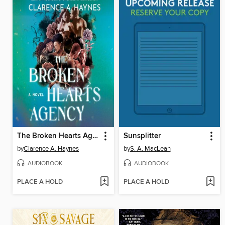
The Broken Hearts Agency
Sunsplitter
by
Clarence A. Haynes
by
S. A. MacLean
AUDIOBOOK
AUDIOBOOK
PLACE A HOLD
PLACE A HOLD