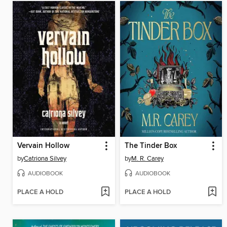
Vervain Hollow
The Tinder Box
by
Catriona Silvey
by
M. R. Carey
AUDIOBOOK
AUDIOBOOK
PLACE A HOLD
PLACE A HOLD