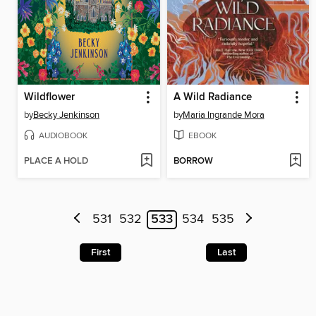
Wildflower
A Wild Radiance
by
Becky Jenkinson
by
Maria Ingrande Mora
AUDIOBOOK
EBOOK
PLACE A HOLD
BORROW
531
532
533
534
535
First
Last