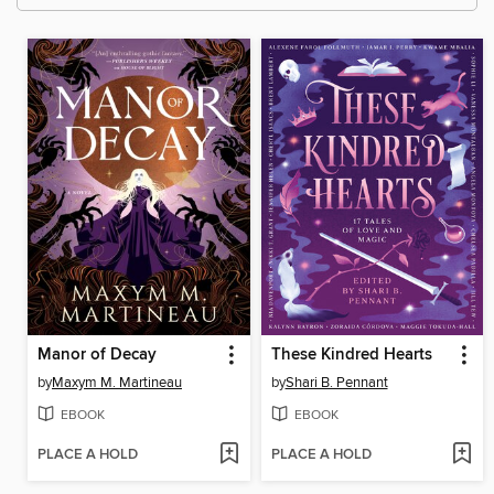
Manor of Decay
These Kindred Hearts
by
Maxym M. Martineau
by
Shari B. Pennant
EBOOK
EBOOK
PLACE A HOLD
PLACE A HOLD