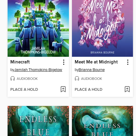
Minecraft
Meet Me at Midnight
by
Jamilah Thompkins-Bigelow
by
Brianna Bourne
AUDIOBOOK
AUDIOBOOK
PLACE A HOLD
PLACE A HOLD