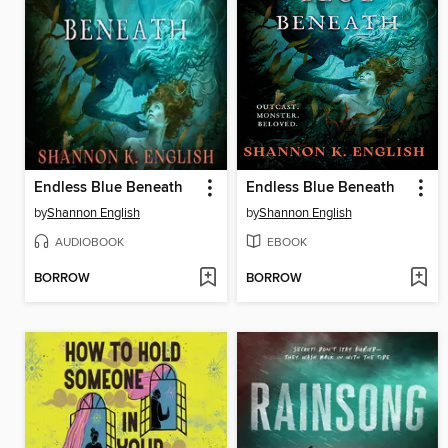
Endless Blue Beneath
Endless Blue Beneath
by
Shannon English
by
Shannon English
AUDIOBOOK
EBOOK
BORROW
BORROW