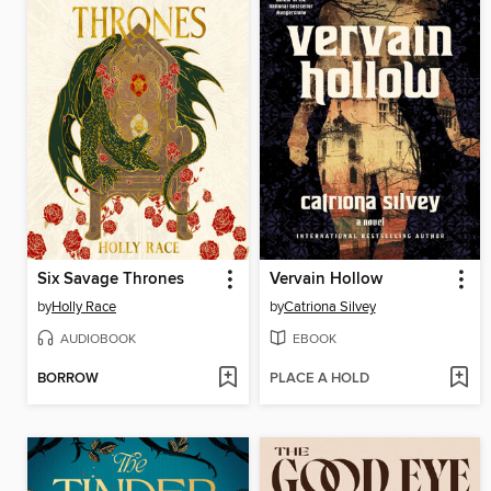
Six Savage Thrones
Vervain Hollow
by
Holly Race
by
Catriona Silvey
AUDIOBOOK
EBOOK
BORROW
PLACE A HOLD