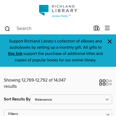
×
Support Richland Library’s collection of eBooks and
audiobooks by setting up a monthly gift. All gifts to
this link
support the purchase of additional titles and
copies of popular books for our online library.
Showing 12,769-12,792 of 14,047
results
Sort Results By
Filters