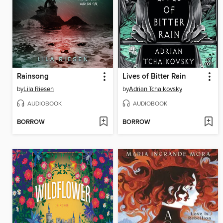
Rainsong
Lives of Bitter Rain
by
Lila Riesen
by
Adrian Tchaikovsky
AUDIOBOOK
AUDIOBOOK
BORROW
BORROW