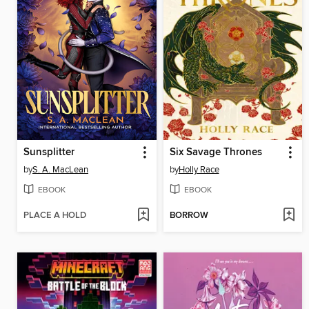
Sunsplitter
Six Savage Thrones
by
S. A. MacLean
by
Holly Race
EBOOK
EBOOK
PLACE A HOLD
BORROW