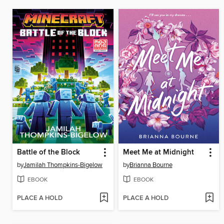
Battle of the Block
Meet Me at Midnight
by
Jamilah Thompkins-Bigelow
by
Brianna Bourne
EBOOK
EBOOK
PLACE A HOLD
PLACE A HOLD