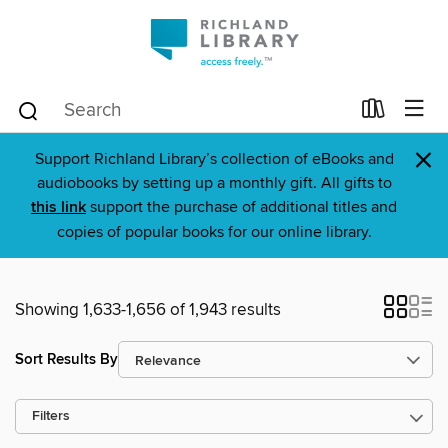
×
Support Richland Library’s collection of eBooks and
audiobooks by setting up a monthly gift. All gifts to
this link
support the purchase of additional titles and
copies of popular books for our online library.
Showing 1,633-1,656 of 1,943 results
Sort Results By
Filters