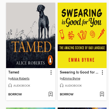
Tamed
Swearing Is Good for You
by
Alice Roberts
by
Emma Byrne
AUDIOBOOK
AUDIOBOOK
BORROW
BORROW