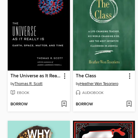
The Universe as It Really Is
The Class
by
Thomas R. Scott
by
Heather Won Tesoriero
EBOOK
AUDIOBOOK
BORROW
BORROW