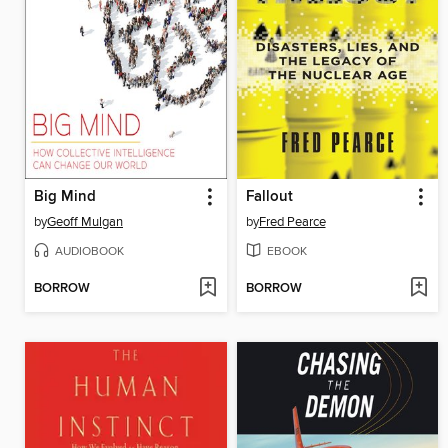
Big Mind
Fallout
by
Geoff Mulgan
by
Fred Pearce
AUDIOBOOK
EBOOK
BORROW
BORROW