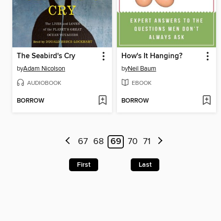
The Seabird's Cry
How's It Hanging?
by
Adam Nicolson
by
Neil Baum
AUDIOBOOK
EBOOK
BORROW
BORROW
67
68
69
70
71
First
Last