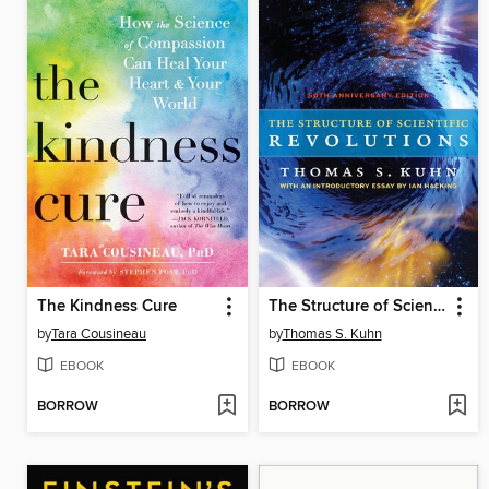
The Kindness Cure
The Structure of Scientific Revolutions
by
Tara Cousineau
by
Thomas S. Kuhn
EBOOK
EBOOK
BORROW
BORROW