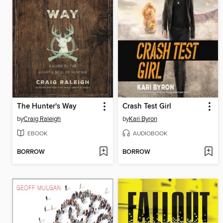
The Hunter's Way
Crash Test Girl
by
Craig Raleigh
by
Kari Byron
EBOOK
AUDIOBOOK
BORROW
BORROW