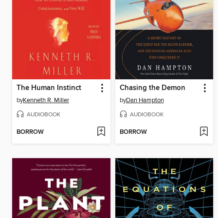
The Human Instinct
Chasing the Demon
by
Kenneth R. Miller
by
Dan Hampton
AUDIOBOOK
AUDIOBOOK
BORROW
BORROW