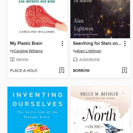
My Plastic Brain
Searching for Stars on an Island in Maine
by
Caroline Williams
by
Alan Lightman
EBOOK
AUDIOBOOK
PLACE A HOLD
BORROW