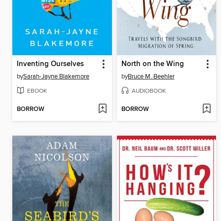
Inventing Ourselves
North on the Wing
by
Sarah-Jayne Blakemore
by
Bruce M. Beehler
EBOOK
AUDIOBOOK
BORROW
BORROW