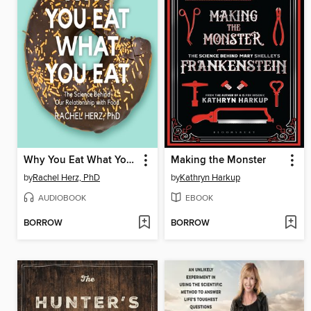
Why You Eat What You Eat
Making the Monster
by
Rachel Herz, PhD
by
Kathryn Harkup
AUDIOBOOK
EBOOK
BORROW
BORROW