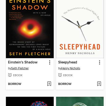
Einstein's Shadow
Sleepyhead
by
Seth Fletcher
by
Henry Nicholls
EBOOK
EBOOK
BORROW
BORROW