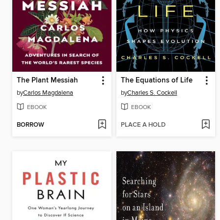
The Plant Messiah
The Equations of Life
by
Carlos Magdalena
by
Charles S. Cockell
EBOOK
EBOOK
BORROW
PLACE A HOLD