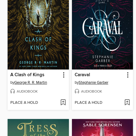
A Clash of Kings
Caraval
by
George R. R. Martin
by
Stephanie Garber
AUDIOBOOK
AUDIOBOOK
PLACE A HOLD
PLACE A HOLD