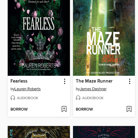
Fearless
The Maze Runner
by
Lauren Roberts
by
James Dashner
AUDIOBOOK
AUDIOBOOK
BORROW
BORROW