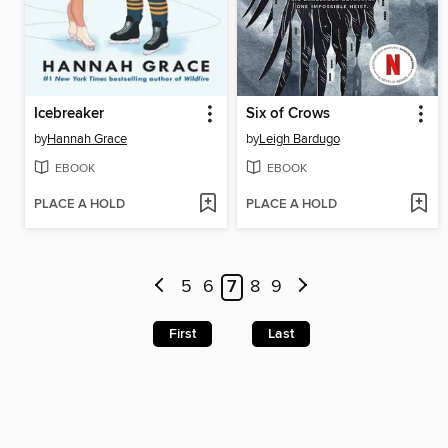
Icebreaker
Six of Crows
by
Hannah Grace
by
Leigh Bardugo
EBOOK
EBOOK
PLACE A HOLD
PLACE A HOLD
5
6
7
8
9
First
Last