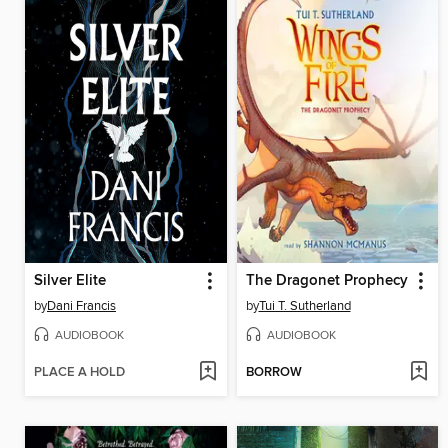
Silver Elite
The Dragonet Prophecy
by
Dani Francis
by
Tui T. Sutherland
AUDIOBOOK
AUDIOBOOK
PLACE A HOLD
BORROW