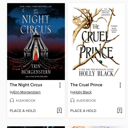
The Night Circus
The Cruel Prince
by
Erin Morgenstern
by
Holly Black
AUDIOBOOK
AUDIOBOOK
PLACE A HOLD
PLACE A HOLD