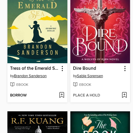
Tress of the Emerald Sea
Dire Bound
by
Brandon Sanderson
by
Sable Sorensen
EBOOK
EBOOK
BORROW
PLACE A HOLD