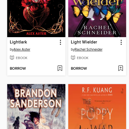
Lightlark
Light Wielder
by
Alex Aster
by
Rachel Schneider
EBOOK
EBOOK
BORROW
BORROW