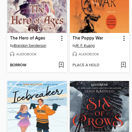
The Hero of Ages
The Poppy War
by
Brandon Sanderson
by
R. F. Kuang
AUDIOBOOK
AUDIOBOOK
BORROW
PLACE A HOLD