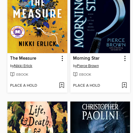
The Measure
Morning Star
by
Nikki Erlick
by
Pierce Brown
EBOOK
EBOOK
PLACE A HOLD
PLACE A HOLD