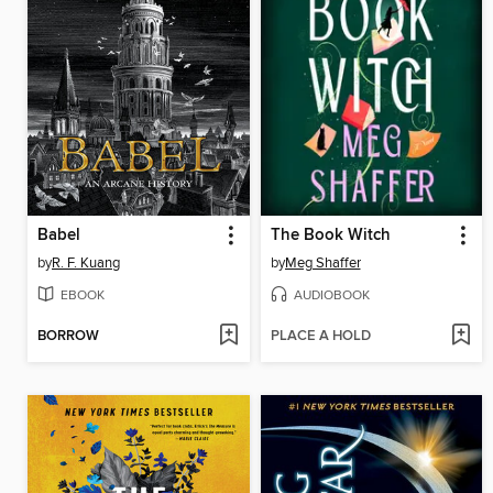
Babel
The Book Witch
by
R. F. Kuang
by
Meg Shaffer
EBOOK
AUDIOBOOK
BORROW
PLACE A HOLD