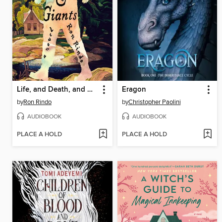
Life, and Death, and Giants
Eragon
by
Ron Rindo
by
Christopher Paolini
AUDIOBOOK
AUDIOBOOK
PLACE A HOLD
PLACE A HOLD