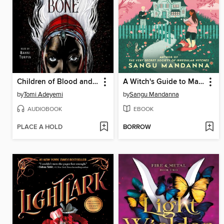
Children of Blood and Bone
A Witch's Guide to Magical Innkeeping
by
Tomi Adeyemi
by
Sangu Mandanna
AUDIOBOOK
EBOOK
PLACE A HOLD
BORROW