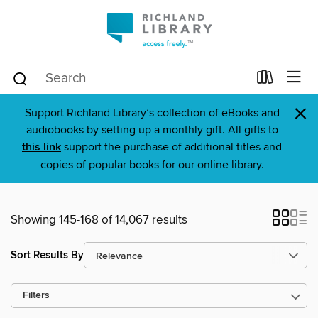
×
Support Richland Library’s collection of eBooks and
audiobooks by setting up a monthly gift. All gifts to
this link
support the purchase of additional titles and
copies of popular books for our online library.
Showing 145-168 of 14,067 results
Sort Results By
Filters