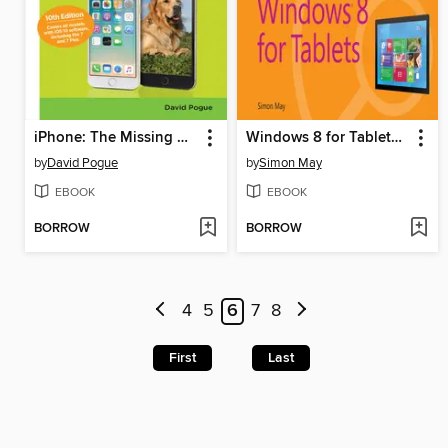
iPhone: The Missing Manual
Windows 8 for Tablets Plain & Simple
by
David Pogue
by
Simon May
EBOOK
EBOOK
BORROW
BORROW
4
5
6
7
8
First
Last