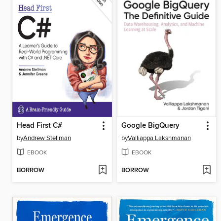
Head First C#
Google BigQuery
by
Andrew Stellman
by
Valliappa Lakshmanan
EBOOK
EBOOK
BORROW
BORROW