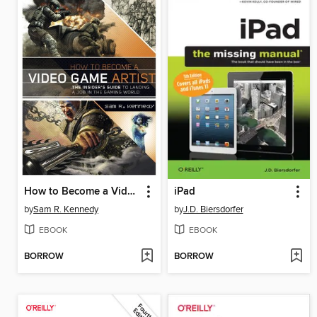
How to Become a Video Game Artist
iPad
by
Sam R. Kennedy
by
J.D. Biersdorfer
EBOOK
EBOOK
BORROW
BORROW