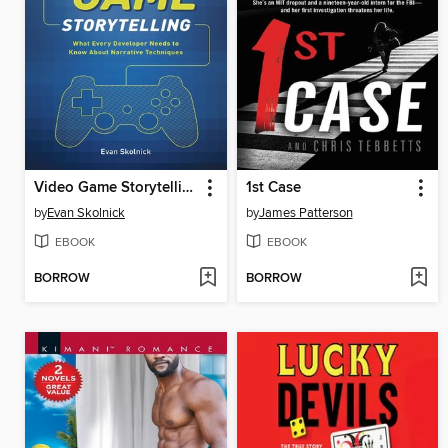
Video Game Storytelling
1st Case
by
Evan Skolnick
by
James Patterson
EBOOK
EBOOK
BORROW
BORROW