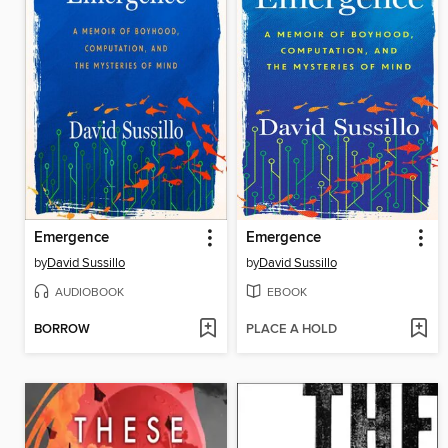
Emergence
Emergence
by
David Sussillo
by
David Sussillo
AUDIOBOOK
EBOOK
BORROW
PLACE A HOLD