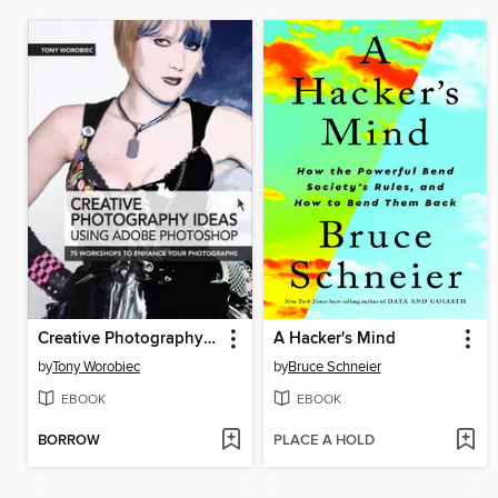
Creative Photography Ideas
A Hacker's Mind
by
Tony Worobiec
by
Bruce Schneier
EBOOK
EBOOK
BORROW
PLACE A HOLD