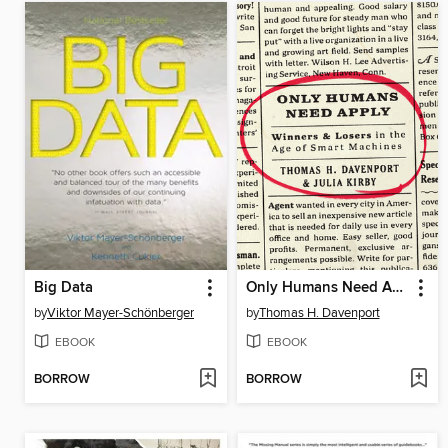
Big Data
Only Humans Need Apply
by
Viktor Mayer-Schönberger
by
Thomas H. Davenport
EBOOK
EBOOK
BORROW
BORROW