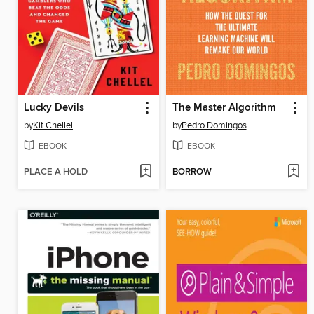
Lucky Devils
The Master Algorithm
by
Kit Chellel
by
Pedro Domingos
EBOOK
EBOOK
PLACE A HOLD
BORROW