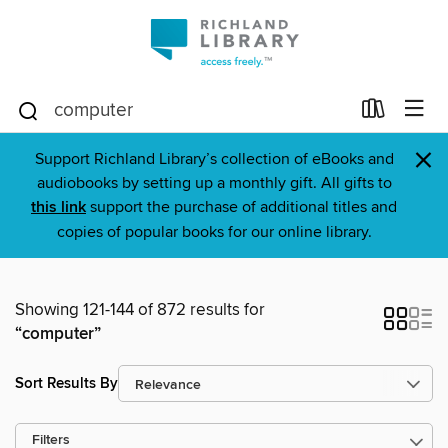
×
Support Richland Library’s collection of eBooks and
audiobooks by setting up a monthly gift. All gifts to
this link
support the purchase of additional titles and
copies of popular books for our online library.
Showing 121-144 of 872 results for
“computer”
Sort Results By
Filters