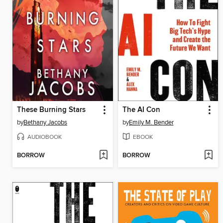
These Burning Stars
The AI Con
by
Bethany Jacobs
by
Emily M. Bender
AUDIOBOOK
EBOOK
BORROW
BORROW