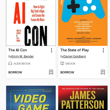
The AI Con
The State of Play
by
Emily M. Bender
by
Daniel Goldberg
AUDIOBOOK
EBOOK
BORROW
BORROW