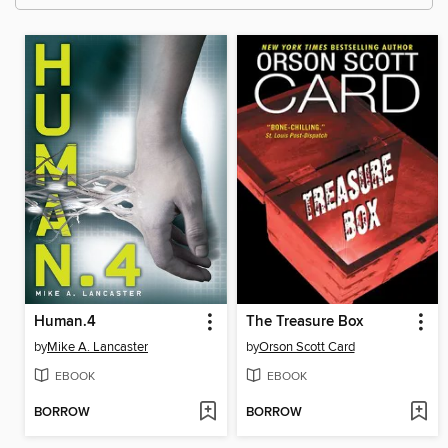
Human.4
The Treasure Box
by
Mike A. Lancaster
by
Orson Scott Card
EBOOK
EBOOK
BORROW
BORROW