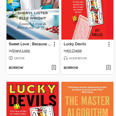
Sweet Love ; Because of You
Lucky Devils
by
Sheryl Lister
by
Kit Chellel
EBOOK
AUDIOBOOK
BORROW
BORROW