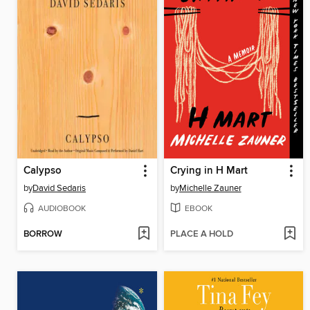
Calypso
Crying in H Mart
by
David Sedaris
by
Michelle Zauner
AUDIOBOOK
EBOOK
BORROW
PLACE A HOLD