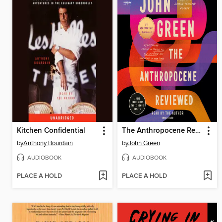
Kitchen Confidential
The Anthropocene Reviewed
by
Anthony Bourdain
by
John Green
AUDIOBOOK
AUDIOBOOK
PLACE A HOLD
PLACE A HOLD