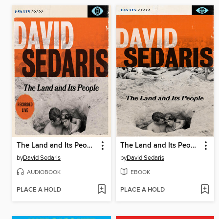
The Land and Its People
The Land and Its People
by
David Sedaris
by
David Sedaris
AUDIOBOOK
EBOOK
PLACE A HOLD
PLACE A HOLD