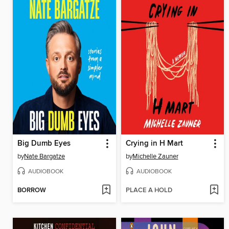
Big Dumb Eyes
Crying in H Mart
by
Nate Bargatze
by
Michelle Zauner
AUDIOBOOK
AUDIOBOOK
BORROW
PLACE A HOLD