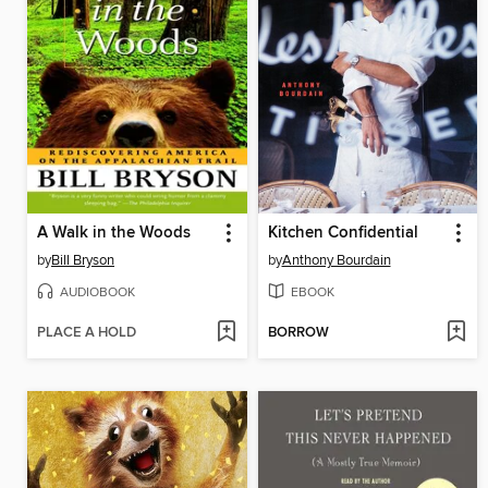
A Walk in the Woods
Kitchen Confidential
by
Bill Bryson
by
Anthony Bourdain
AUDIOBOOK
EBOOK
PLACE A HOLD
BORROW