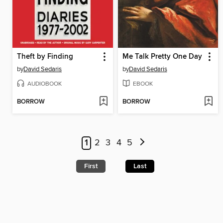
Theft by Finding
Me Talk Pretty One Day
by
David Sedaris
by
David Sedaris
AUDIOBOOK
EBOOK
BORROW
BORROW
1
2
3
4
5
First
Last