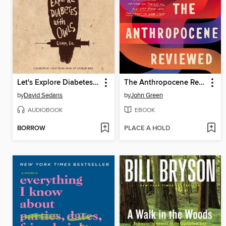
Let's Explore Diabetes with Owls
The Anthropocene Reviewed
by
David Sedaris
by
John Green
AUDIOBOOK
EBOOK
BORROW
PLACE A HOLD