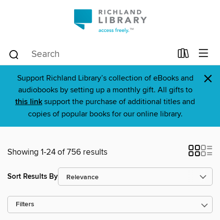
×
Support Richland Library’s collection of eBooks and
audiobooks by setting up a monthly gift. All gifts to
this link
support the purchase of additional titles and
copies of popular books for our online library.
Showing 1-24 of 756 results
Sort Results By
Filters