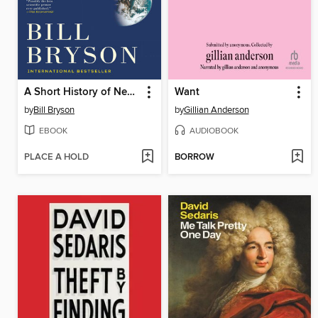
A Short History of Nearly Everything
Want
by
Bill Bryson
by
Gillian Anderson
EBOOK
AUDIOBOOK
PLACE A HOLD
BORROW