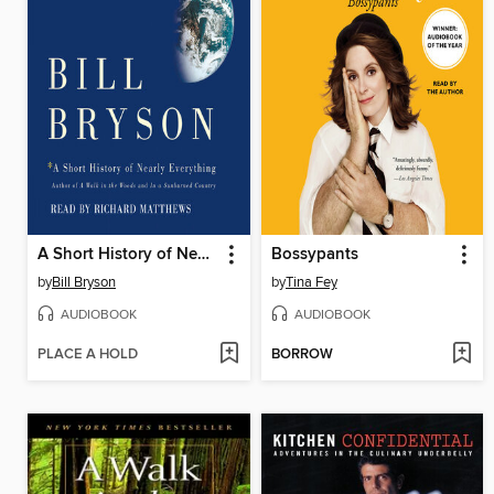
A Short History of Nearly Everything
Bossypants
by
Bill Bryson
by
Tina Fey
AUDIOBOOK
AUDIOBOOK
PLACE A HOLD
BORROW