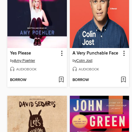
Yes Please
A Very Punchable Face
by
Amy Poehler
by
Colin Jost
AUDIOBOOK
AUDIOBOOK
BORROW
BORROW