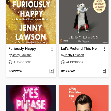
Furiously Happy
Let's Pretend This Never Happened
by
Jenny Lawson
by
Jenny Lawson
AUDIOBOOK
AUDIOBOOK
BORROW
BORROW