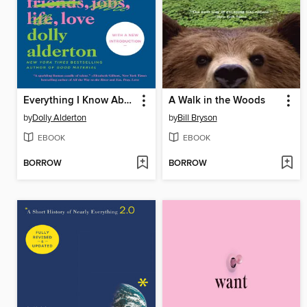
Everything I Know About Love
A Walk in the Woods
by
Dolly Alderton
by
Bill Bryson
EBOOK
EBOOK
BORROW
BORROW