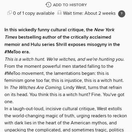
ADD TO HISTORY
0 of 1 copy available
Wait time: About 2 weeks
In this wickedly funny cultural critique, the
New York
Times
bestselling author of the critically acclaimed
memoir and Hulu series Shrill exposes misogyny in the
#MeToo era.
This is a witch hunt. We're witches, and we're hunting you.
From the moment powerful men started falling to the
#MeToo movement, the lamentations began: this is
feminism gone too far, this is injustice, this is a witch hunt.
In
The Witches Are Coming
, Lindy West, turns that refrain
on its head. You think this is a witch hunt? Fine. You've got
one.
In a laugh-out-loud, incisive cultural critique, West extolls
the world-changing magic of truth, urging readers to reckon
with dark lies in the heart of the American mythos, and
unpacking the complicated, and sometimes tragic, politics