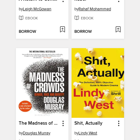
by
Leigh McGowan
by
Rahaf Mohammed
EBOOK
EBOOK
BORROW
BORROW
The Madness of Crowds
Shit, Actually
by
Douglas Murray
by
Lindy West