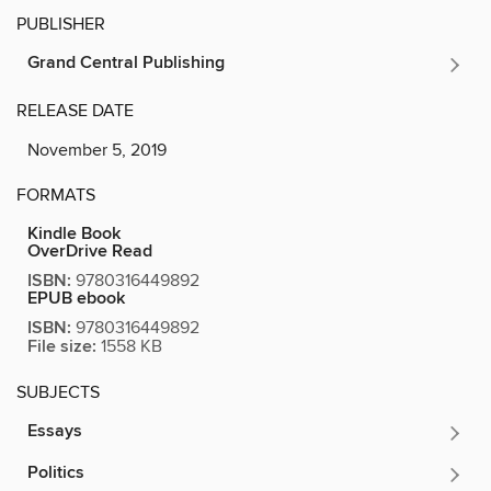
PUBLISHER
Grand Central Publishing
RELEASE DATE
November 5, 2019
FORMATS
Kindle Book
OverDrive Read
ISBN:
9780316449892
EPUB ebook
ISBN:
9780316449892
File size:
1558 KB
SUBJECTS
Essays
Politics