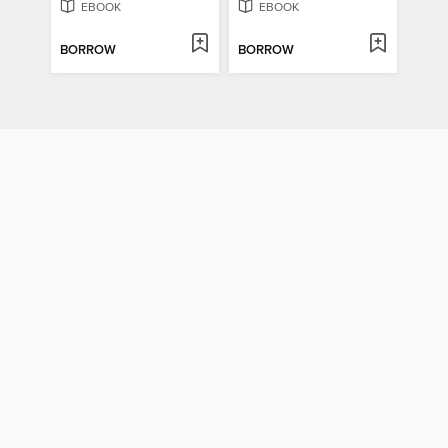
EBOOK
EBOOK
BORROW
BORROW