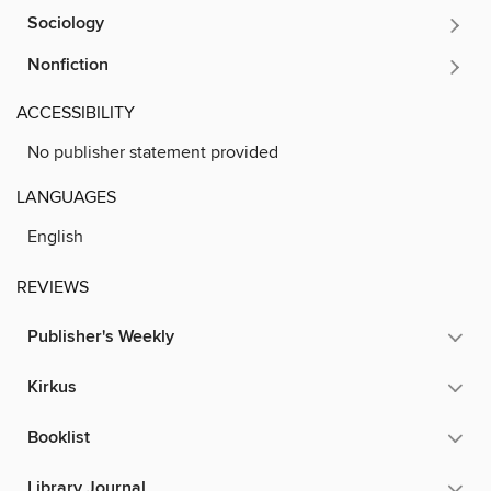
Sociology
Nonfiction
ACCESSIBILITY
No publisher statement provided
LANGUAGES
English
REVIEWS
Publisher's Weekly
Kirkus
Booklist
Library Journal