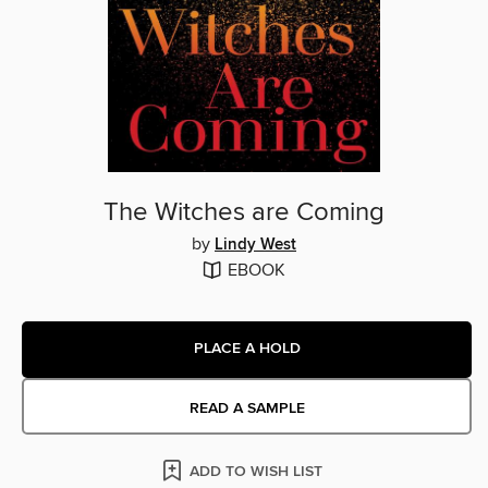
The Witches are Coming
by
Lindy West
EBOOK
PLACE A HOLD
READ A SAMPLE
ADD TO WISH LIST