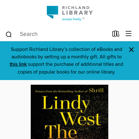
×
Support Richland Library’s collection of eBooks and
audiobooks by setting up a monthly gift. All gifts to
this link
support the purchase of additional titles and
copies of popular books for our online library.