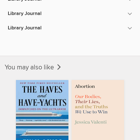
Library Journal
Library Journal
You may also like