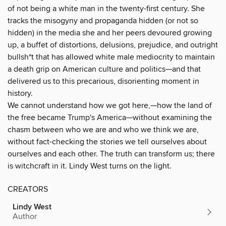
of not being a white man in the twenty-first century. She
tracks the misogyny and propaganda hidden (or not so
hidden) in the media she and her peers devoured growing
up, a buffet of distortions, delusions, prejudice, and outright
bullsh*t that has allowed white male mediocrity to maintain
a death grip on American culture and politics—and that
delivered us to this precarious, disorienting moment in
history.
We cannot understand how we got here‚—how the land of
the free became Trump's America—without examining the
chasm between who we are and who we think we are,
without fact-checking the stories we tell ourselves about
ourselves and each other. The truth can transform us; there
is witchcraft in it. Lindy West turns on the light.
CREATORS
Lindy West
Author