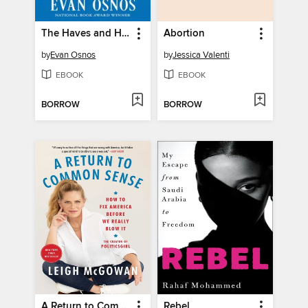
The Haves and Have-Yachts
Abortion
by
Evan Osnos
by
Jessica Valenti
EBOOK
EBOOK
BORROW
BORROW
A Return to Common Sense
Rebel